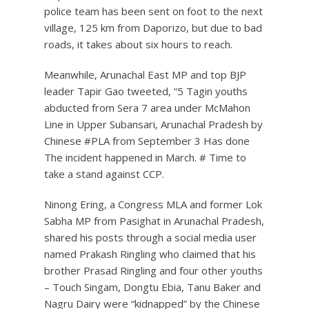
police team has been sent on foot to the next
village, 125 km from Daporizo, but due to bad
roads, it takes about six hours to reach.
Meanwhile, Arunachal East MP and top BJP
leader Tapir Gao tweeted, “5 Tagin youths
abducted from Sera 7 area under McMahon
Line in Upper Subansari, Arunachal Pradesh by
Chinese #PLA from September 3 Has done
The incident happened in March. # Time to
take a stand against CCP.
Ninong Ering, a Congress MLA and former Lok
Sabha MP from Pasighat in Arunachal Pradesh,
shared his posts through a social media user
named Prakash Ringling who claimed that his
brother Prasad Ringling and four other youths
– Touch Singam, Dongtu Ebia, Tanu Baker and
Nagru Dairy were “kidnapped” by the Chinese