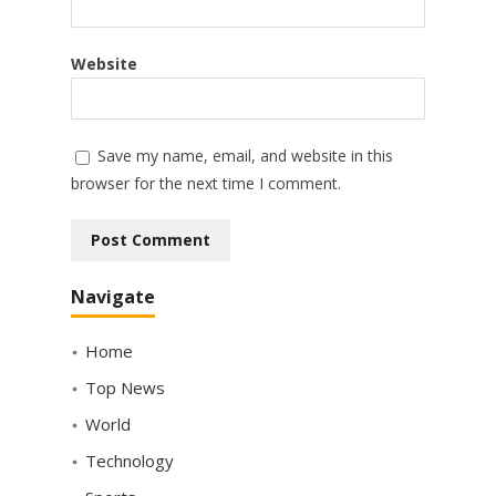
Website
Save my name, email, and website in this
browser for the next time I comment.
Navigate
Home
Top News
World
Technology