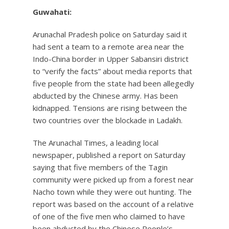
Guwahati:
Arunachal Pradesh police on Saturday said it
had sent a team to a remote area near the
Indo-China border in Upper Sabansiri district
to “verify the facts” about media reports that
five people from the state had been allegedly
abducted by the Chinese army. Has been
kidnapped. Tensions are rising between the
two countries over the blockade in Ladakh.
The Arunachal Times, a leading local
newspaper, published a report on Saturday
saying that five members of the Tagin
community were picked up from a forest near
Nacho town while they were out hunting. The
report was based on the account of a relative
of one of the five men who claimed to have
been abducted by the Chinese People’s