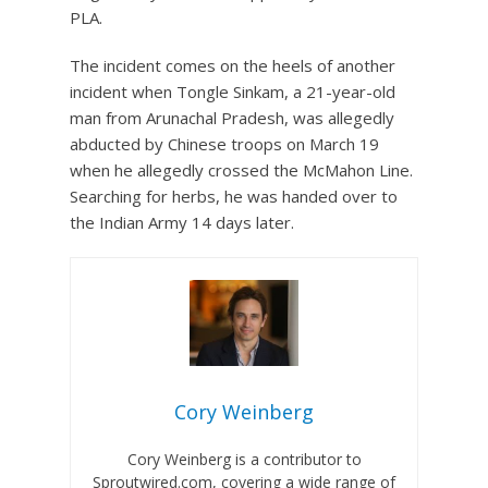
PLA.
The incident comes on the heels of another
incident when Tongle Sinkam, a 21-year-old
man from Arunachal Pradesh, was allegedly
abducted by Chinese troops on March 19
when he allegedly crossed the McMahon Line.
Searching for herbs, he was handed over to
the Indian Army 14 days later.
Cory Weinberg
Cory Weinberg is a contributor to
Sproutwired.com, covering a wide range of