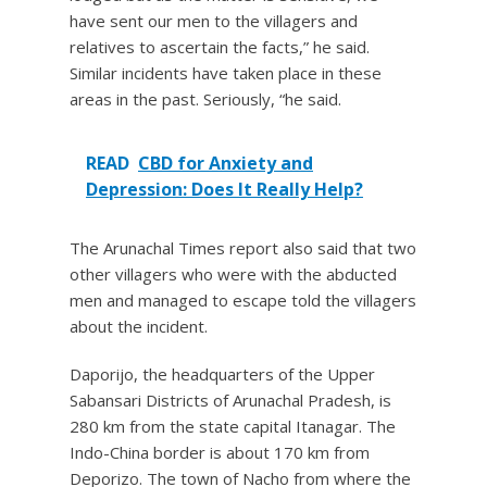
have sent our men to the villagers and
relatives to ascertain the facts,” he said.
Similar incidents have taken place in these
areas in the past. Seriously, “he said.
READ
CBD for Anxiety and
Depression: Does It Really Help?
The Arunachal Times report also said that two
other villagers who were with the abducted
men and managed to escape told the villagers
about the incident.
Daporijo, the headquarters of the Upper
Sabansari Districts of Arunachal Pradesh, is
280 km from the state capital Itanagar. The
Indo-China border is about 170 km from
Deporizo. The town of Nacho from where the