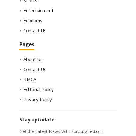
Sports
Entertainment
Economy
Contact Us
Pages
About Us
Contact Us
DMCA
Editorial Policy
Privacy Policy
Stay uptodate
Get the Latest News With Sproutwired.com