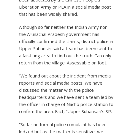
Liberation Army or PLA in a social media post
that has been widely shared.
Although so far neither the Indian Army nor
the Arunachal Pradesh government has
officially confirmed the claims, district police in
Upper Subansiri said a team has been sent to
a far-flung area to find out the truth. Can only
return from the village. Assessable on foot.
“We found out about the incident from media
reports and social media posts. We have
discussed the matter with the police
headquarters and we have sent a team led by
the officer in charge of Nacho police station to
confirm the area. Fact, “Upper Subansari’s SP.
“So far no formal police complaint has been
lodged but as the matter is sensitive, we