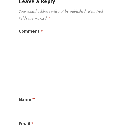
Leave a Reply
Your email address will not be published.
Required
fields are marked
*
Comment
*
Name
*
Email
*