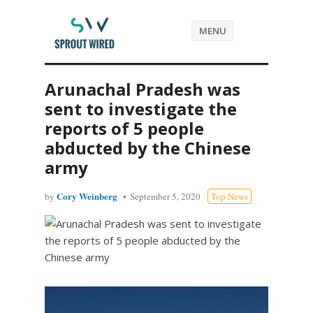
MENU
Arunachal Pradesh was
sent to investigate the
reports of 5 people
abducted by the Chinese
army
Cory Weinberg
by
September 5, 2020
Top News