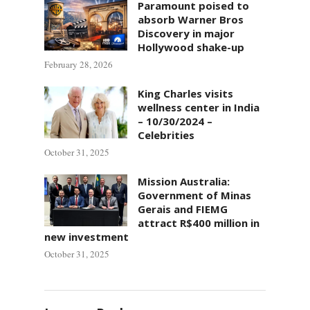
Paramount poised to
absorb Warner Bros
Discovery in major
Hollywood shake-up
February 28, 2026
King Charles visits
wellness center in India
– 10/30/2024 –
Celebrities
October 31, 2025
Mission Australia:
Government of Minas
Gerais and FIEMG
attract R$400 million in
new investment
October 31, 2025