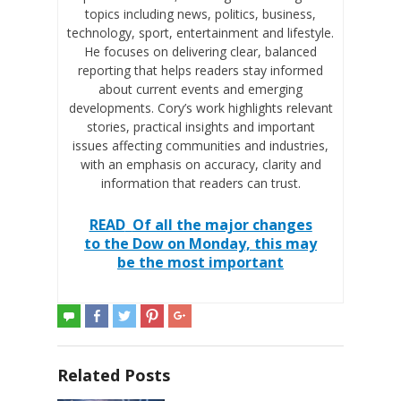
topics including news, politics, business,
technology, sport, entertainment and lifestyle.
He focuses on delivering clear, balanced
reporting that helps readers stay informed
about current events and emerging
developments. Cory’s work highlights relevant
stories, practical insights and important
issues affecting communities and industries,
with an emphasis on accuracy, clarity and
information that readers can trust.
READ
Of all the major changes
to the Dow on Monday, this may
be the most important
Related Posts