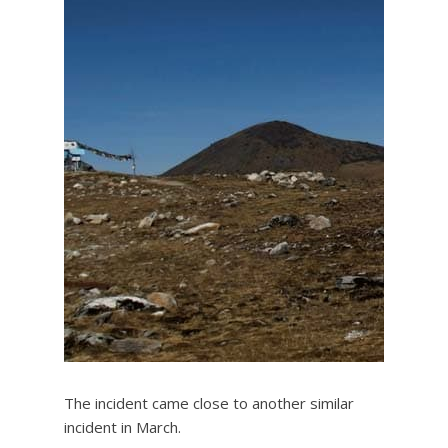
The incident came close to another similar
incident in March.