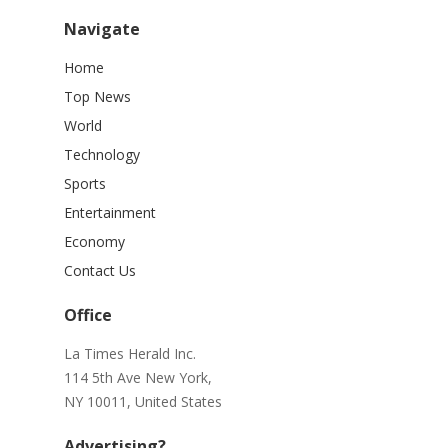
Navigate
Home
Top News
World
Technology
Sports
Entertainment
Economy
Contact Us
Office
La Times Herald Inc.
114 5th Ave New York,
NY 10011, United States
Advertising?