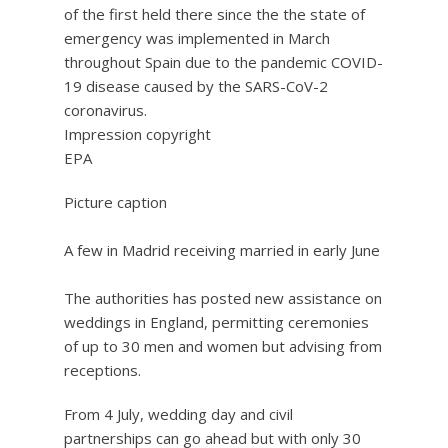
Impression copyright
EPA
Picture caption
A few in Madrid receiving married in early June
The authorities has posted new assistance on
weddings in England, permitting ceremonies
of up to 30 men and women but advising from
receptions.
From 4 July, wedding day and civil
partnerships can go ahead but with only 30