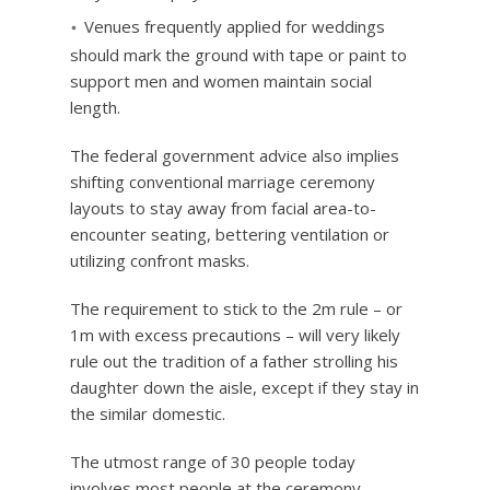
Venues frequently applied for weddings
should mark the ground with tape or paint to
support men and women maintain social
length.
The federal government advice also implies
shifting conventional marriage ceremony
layouts to stay away from facial area-to-
encounter seating, bettering ventilation or
utilizing confront masks.
The requirement to stick to the 2m rule – or
1m with excess precautions – will very likely
rule out the tradition of a father strolling his
daughter down the aisle, except if they stay in
the similar domestic.
The utmost range of 30 people today
involves most people at the ceremony –