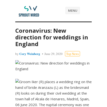
MENU
Coronavirus: New
direction for weddings in
England
Cory Weinberg
by
June 29, 2020
Top News