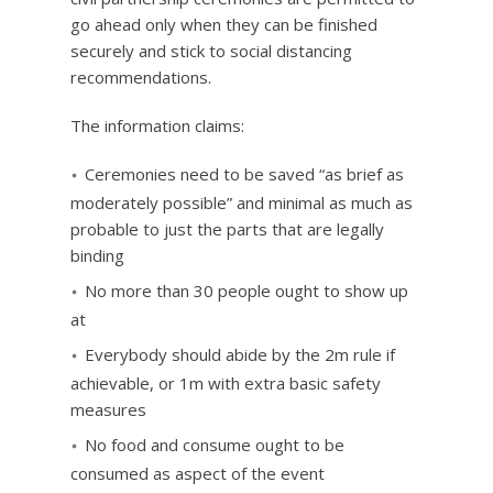
go ahead only when they can be finished
securely and stick to social distancing
recommendations.
The information claims:
Ceremonies need to be saved “as brief as
moderately possible” and minimal as much as
probable to just the parts that are legally
binding
No more than 30 people ought to show up
at
Everybody should abide by the 2m rule if
achievable, or 1m with extra basic safety
measures
No food and consume ought to be
consumed as aspect of the event