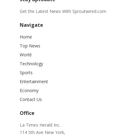
Get the Latest News With Sproutwired.com
Navigate
Home
Top News
World
Technology
Sports
Entertainment
Economy
Contact Us
Office
La Times Herald Inc.
114 5th Ave New York,