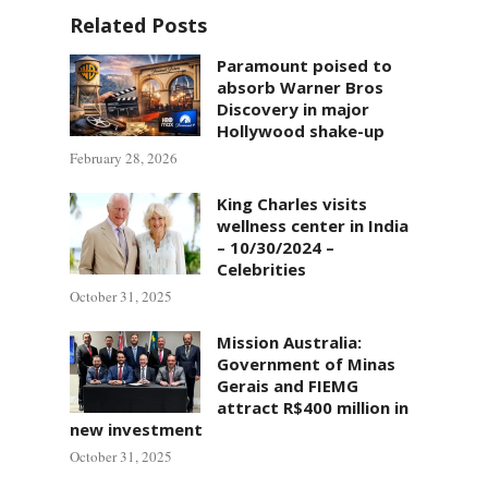
Related Posts
Paramount poised to
absorb Warner Bros
Discovery in major
Hollywood shake-up
February 28, 2026
King Charles visits
wellness center in India
– 10/30/2024 –
Celebrities
October 31, 2025
Mission Australia:
Government of Minas
Gerais and FIEMG
attract R$400 million in
new investment
October 31, 2025