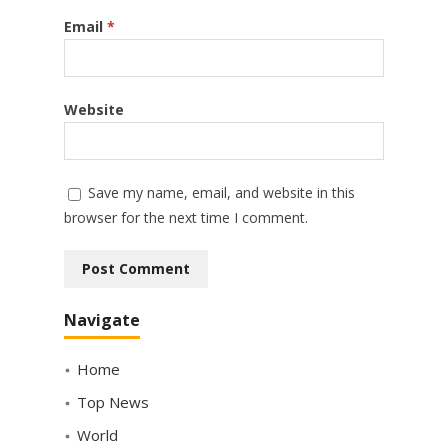
Email
*
Website
Save my name, email, and website in this
browser for the next time I comment.
Navigate
Home
Top News
World