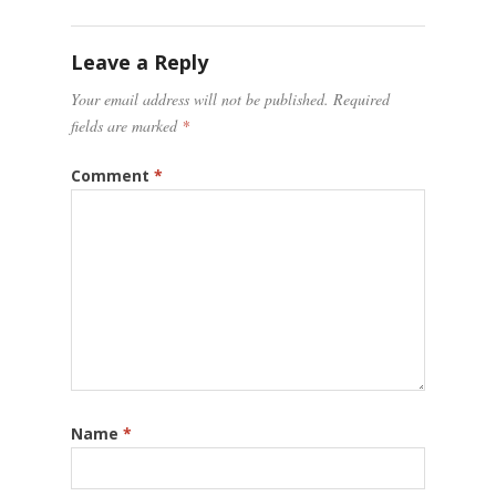
Leave a Reply
Your email address will not be published.
Required
fields are marked
*
Comment
*
Name
*