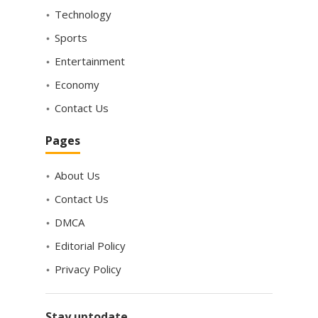
Technology
Sports
Entertainment
Economy
Contact Us
Pages
About Us
Contact Us
DMCA
Editorial Policy
Privacy Policy
Stay uptodate