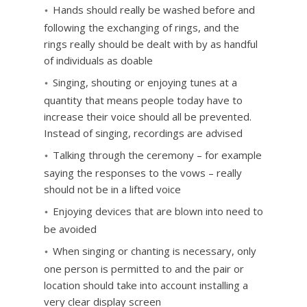
Hands should really be washed before and
following the exchanging of rings, and the
rings really should be dealt with by as handful
of individuals as doable
Singing, shouting or enjoying tunes at a
quantity that means people today have to
increase their voice should all be prevented.
Instead of singing, recordings are advised
Talking through the ceremony – for example
saying the responses to the vows – really
should not be in a lifted voice
Enjoying devices that are blown into need to
be avoided
When singing or chanting is necessary, only
one person is permitted to and the pair or
location should take into account installing a
very clear display screen