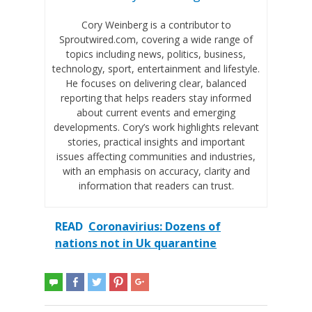
Cory Weinberg is a contributor to
Sproutwired.com, covering a wide range of
topics including news, politics, business,
technology, sport, entertainment and lifestyle.
He focuses on delivering clear, balanced
reporting that helps readers stay informed
about current events and emerging
developments. Cory’s work highlights relevant
stories, practical insights and important
issues affecting communities and industries,
with an emphasis on accuracy, clarity and
information that readers can trust.
READ
Coronavirius: Dozens of
nations not in Uk quarantine