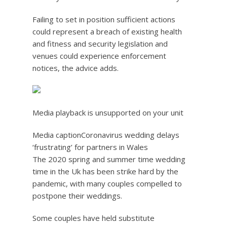
Failing to set in position sufficient actions
could represent a breach of existing health
and fitness and security legislation and
venues could experience enforcement
notices, the advice adds.
Media playback is unsupported on your unit
Media caption
Coronavirus wedding delays
‘frustrating’ for partners in Wales
The 2020 spring and summer time wedding
time in the Uk has been strike hard by the
pandemic, with many couples compelled to
postpone their weddings.
Some couples have held substitute