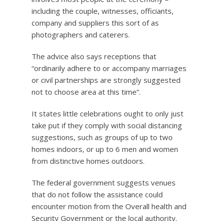
including the couple, witnesses, officiants,
company and suppliers this sort of as
photographers and caterers.
The advice also says receptions that
“ordinarily adhere to or accompany marriages
or civil partnerships are strongly suggested
not to choose area at this time”.
It states little celebrations ought to only just
take put if they comply with social distancing
suggestions, such as groups of up to two
homes indoors, or up to 6 men and women
from distinctive homes outdoors.
The federal government suggests venues
that do not follow the assistance could
encounter motion from the Overall health and
Security Government or the local authority.