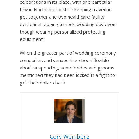
celebrations in its place, with one particular
few in Northamptonshire keeping a avenue
get together and two healthcare facility
personnel staging a mock-wedding day even
though wearing personalized protecting
equipment.
When the greater part of wedding ceremony
companies and venues have been flexible
about suspending, some brides and grooms
mentioned they had been locked in a fight to
get their dollars back.
Cory Weinberg