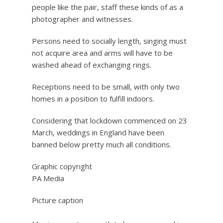
people like the pair, staff these kinds of as a
photographer and witnesses.
Persons need to socially length, singing must
not acquire area and arms will have to be
washed ahead of exchanging rings.
Receptions need to be small, with only two
homes in a position to fulfill indoors.
Considering that lockdown commenced on 23
March, weddings in England have been
banned below pretty much all conditions.
Graphic copyright
PA Media
Picture caption