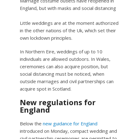
Marriage costume outlets have reopened in
England, but with masks and social distancing
Little weddings are at the moment authorized
in the other nations of the Uk, which set their
own lockdown principles.
In Northern Eire, weddings of up to 10
individuals are allowed outdoors. In Wales,
ceremonies can also acquire position, but
social distancing must be noticed, when
outside marriages and civil partnerships can
acquire spot in Scotland.
New regulations for
England
Below the
new guidance for England
introduced on Monday, compact wedding and
civil partnership ceremonies are permitted to