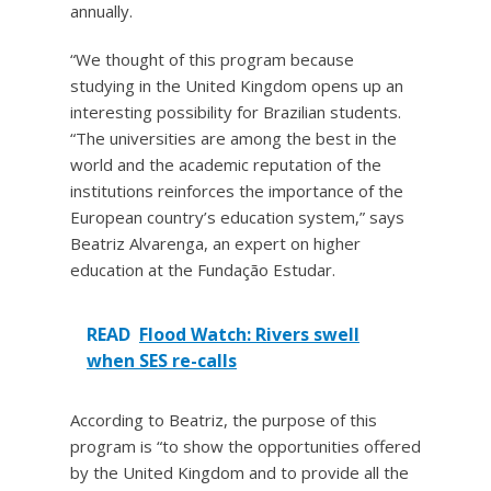
annually.
“We thought of this program because
studying in the United Kingdom opens up an
interesting possibility for Brazilian students.
“The universities are among the best in the
world and the academic reputation of the
institutions reinforces the importance of the
European country’s education system,” says
Beatriz Alvarenga, an expert on higher
education at the Fundação Estudar.
READ
Flood Watch: Rivers swell
when SES re-calls
According to Beatriz, the purpose of this
program is “to show the opportunities offered
by the United Kingdom and to provide all the