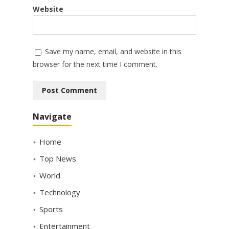
Website
Save my name, email, and website in this
browser for the next time I comment.
Navigate
Home
Top News
World
Technology
Sports
Entertainment