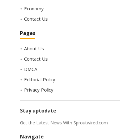
Economy
Contact Us
Pages
About Us
Contact Us
DMCA
Editorial Policy
Privacy Policy
Stay uptodate
Get the Latest News With Sproutwired.com
Navigate