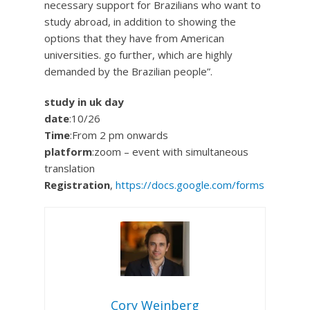
necessary support for Brazilians who want to
study abroad, in addition to showing the
options that they have from American
universities. go further, which are highly
demanded by the Brazilian people”.
study in uk day
date
:10/26
Time
:From 2 pm onwards
platform
:zoom – event with simultaneous
translation
Registration
,
https://docs.google.com/forms
Cory Weinberg