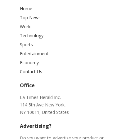
Home
Top News
World
Technology
Sports
Entertainment
Economy
Contact Us
Office
La Times Herald Inc.
114 5th Ave New York,
NY 10011, United States
Advertising?
Do you want to advertise your product or