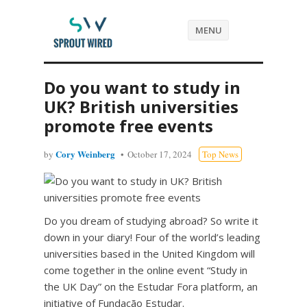
MENU
Do you want to study in
UK? British universities
promote free events
Cory Weinberg
by
October 17, 2024
Top News
Do you dream of studying abroad? So write it
down in your diary! Four of the world’s leading
universities based in the United Kingdom will
come together in the online event “Study in
the UK Day” on the Estudar Fora platform, an
initiative of Fundação Estudar.