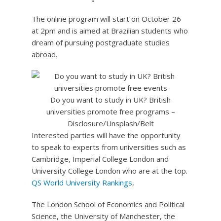
The online program will start on October 26
at 2pm and is aimed at Brazilian students who
dream of pursuing postgraduate studies
abroad.
Do you want to study in UK? British
universities promote free programs –
Disclosure/Unsplash/Belt
Interested parties will have the opportunity
to speak to experts from universities such as
Cambridge, Imperial College London and
University College London who are at the top.
QS World University Rankings
,
The London School of Economics and Political
Science, the University of Manchester, the