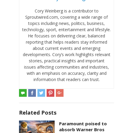
Cory Weinberg is a contributor to
Sproutwired.com, covering a wide range of
topics including news, politics, business,
technology, sport, entertainment and lifestyle.
He focuses on delivering clear, balanced
reporting that helps readers stay informed
about current events and emerging
developments. Cory’s work highlights relevant
stories, practical insights and important
issues affecting communities and industries,
with an emphasis on accuracy, clarity and
information that readers can trust.
Related Posts
Paramount poised to
absorb Warner Bros