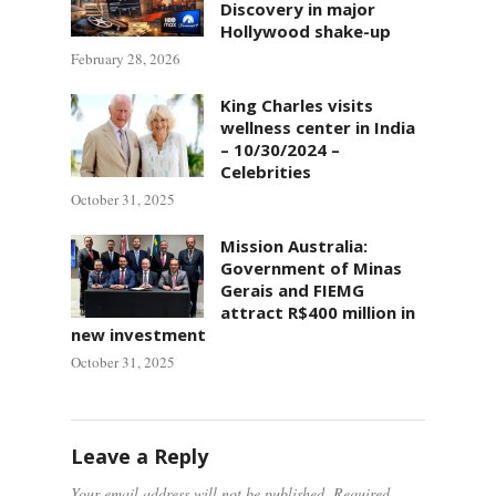
Discovery in major
Hollywood shake-up
February 28, 2026
King Charles visits
wellness center in India
– 10/30/2024 –
Celebrities
October 31, 2025
Mission Australia:
Government of Minas
Gerais and FIEMG
attract R$400 million in
new investment
October 31, 2025
Leave a Reply
Your email address will not be published.
Required