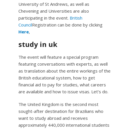
University of St Andrews, as well as
Chevening and Universities are also
participating in the event.
British
Council
Registration can be done by clicking
Here
,
study in uk
The event will feature a special program
featuring conversations with experts, as well
as translation about the entire workings of the
British educational system, how to get
financial aid to pay for studies, what careers
are available and how to issue visas. Let’s do.
The United Kingdom is the second most
sought-after destination for Brazilians who
want to study abroad and receives
approximately 440,000 international students