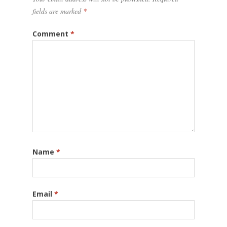
fields are marked
*
Comment
*
Name
*
Email
*