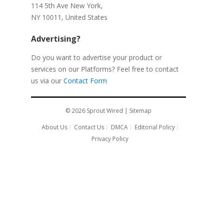
114 5th Ave New York,
NY 10011, United States
Advertising?
Do you want to advertise your product or
services on our Platforms? Feel free to contact
us via our
Contact Form
© 2026
Sprout Wired
|
Sitemap
About Us
Contact Us
DMCA
Editorial Policy
Privacy Policy