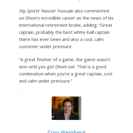
Sky Sports’
Nasser Hussain also commented
on Dhoni’s incredible career as the news of his
international retirement broke, adding: “Great
captain, probably the best white-ball captain
there has ever been and also a cool, calm
customer under pressure.
“A great finisher of a game, the game wasn’t
won until you got Dhoni out. That is a good
combination when you’re a great captain, cool
and calm under pressure.”
Cory Weinberg