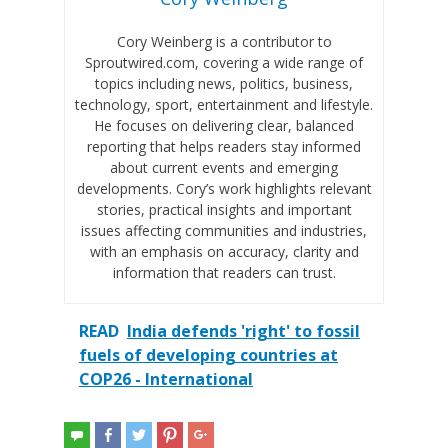
Cory Weinberg is a contributor to
Sproutwired.com, covering a wide range of
topics including news, politics, business,
technology, sport, entertainment and lifestyle.
He focuses on delivering clear, balanced
reporting that helps readers stay informed
about current events and emerging
developments. Cory’s work highlights relevant
stories, practical insights and important
issues affecting communities and industries,
with an emphasis on accuracy, clarity and
information that readers can trust.
READ
India defends 'right' to fossil
fuels of developing countries at
COP26 - International