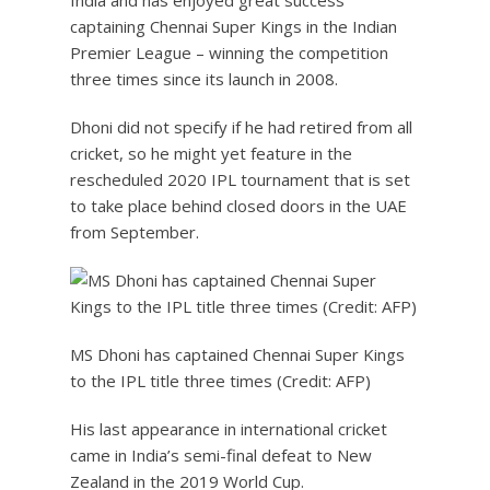
India and has enjoyed great success
captaining Chennai Super Kings in the Indian
Premier League – winning the competition
three times since its launch in 2008.
Dhoni did not specify if he had retired from all
cricket, so he might yet feature in the
rescheduled 2020 IPL tournament that is set
to take place behind closed doors in the UAE
from September.
MS Dhoni has captained Chennai Super Kings
to the IPL title three times (Credit: AFP)
His last appearance in international cricket
came in India’s semi-final defeat to New
Zealand in the 2019 World Cup.