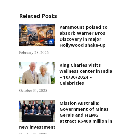
Related Posts
Paramount poised to
absorb Warner Bros
Discovery in major
Hollywood shake-up
February 28, 2026
King Charles visits
wellness center in India
– 10/30/2024 –
Celebrities
October 31, 2025
Mission Australia:
Government of Minas
Gerais and FIEMG
attract R$400 million in
new investment