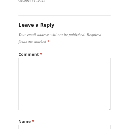
October 31, 2025
Leave a Reply
Your email address will not be published.
Required
fields are marked
*
Comment
*
Name
*