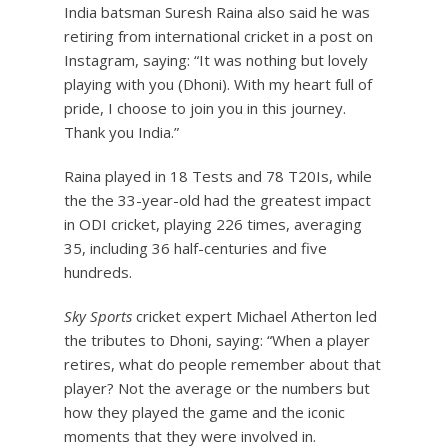
India batsman Suresh Raina also said he was
retiring from international cricket in a post on
Instagram, saying: “It was nothing but lovely
playing with you (Dhoni). With my heart full of
pride, I choose to join you in this journey.
Thank you India.”
Raina played in 18 Tests and 78 T20Is, while
the the 33-year-old had the greatest impact
in ODI cricket, playing 226 times, averaging
35, including 36 half-centuries and five
hundreds.
Sky Sports
cricket expert Michael Atherton led
the tributes to Dhoni, saying: “When a player
retires, what do people remember about that
player? Not the average or the numbers but
how they played the game and the iconic
moments that they were involved in.