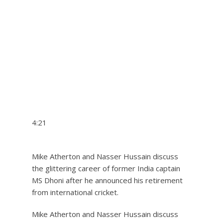
4:21
Mike Atherton and Nasser Hussain discuss
the glittering career of former India captain
MS Dhoni after he announced his retirement
from international cricket.
Mike Atherton and Nasser Hussain discuss