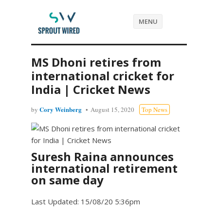
MENU
MS Dhoni retires from
international cricket for
India | Cricket News
Cory Weinberg
by
August 15, 2020
Top News
Suresh Raina announces
international retirement
on same day
Last Updated: 15/08/20 5:36pm