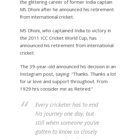
the glittering career of former India captain
MS Dhoni after he announced his retirement
from international cricket.
MS Dhoni, who captained India to victory in
the 2011 ICC Cricket World Cup, has
announced his retirement from international
cricket.
The 39-year-old announced his decision in an
Instagram post, saying: “Thanks. Thanks a lot
for ur love and support throughout. From
1929 hrs consider me as Retired.”
Every cricketer has to end
his journey one day, but
still when someone you’ve
gotten to know so closely