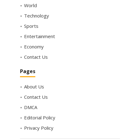
World
Technology
Sports
Entertainment
Economy
Contact Us
Pages
About Us
Contact Us
DMCA
Editorial Policy
Privacy Policy