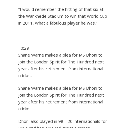
“I would remember the hitting of that six at
the Wankhede Stadium to win that World Cup
in 2011. What a fabulous player he was.”
0:29
Shane Warne makes a plea for MS Dhoni to
join the London Spirit for The Hundred next
year after his retirement from international
cricket.
Shane Warne makes a plea for MS Dhoni to
join the London Spirit for The Hundred next
year after his retirement from international
cricket.
Dhoni also played in 98 T20 internationals for