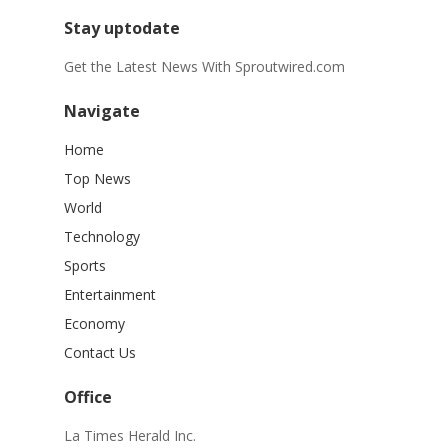
Stay uptodate
Get the Latest News With Sproutwired.com
Navigate
Home
Top News
World
Technology
Sports
Entertainment
Economy
Contact Us
Office
La Times Herald Inc.