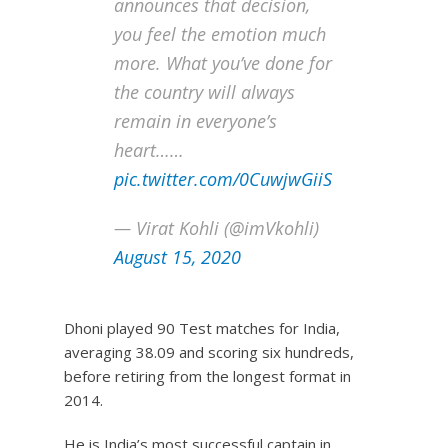
announces that decision,
you feel the emotion much
more. What you’ve done for
the country will always
remain in everyone’s
heart……
pic.twitter.com/0CuwjwGiiS
— Virat Kohli (@imVkohli)
August 15, 2020
Dhoni played 90 Test matches for India,
averaging 38.09 and scoring six hundreds,
before retiring from the longest format in
2014.
He is India’s most successful captain in