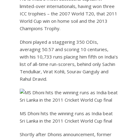
limited-over internationals, having won three
ICC trophies – the 2007 World T20, that 2011
World Cup win on home soil and the 2013
Champions Trophy.
Dhoni played a staggering 350 ODIs,
averaging 50.57 and scoring 10 centuries,
with his 10,733 runs placing him fifth on India’s
list of all-time run-scorers, behind only Sachin
Tendulkar, Virat Kohli, Sourav Ganguly and
Rahul Dravid.
MS Dhoni hits the winning runs as India beat
Sri Lanka in the 2011 Cricket World Cup final
Shortly after Dhonis announcement, former