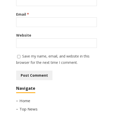
Email
*
Website
Save my name, email, and website in this
browser for the next time I comment.
Navigate
Home
Top News