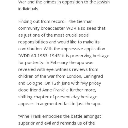
War and the crimes in opposition to the Jewish
individuals.
Finding out from record – the German
community broadcaster WDR also sees that
as just one of the most crucial social
responsibilities and would like to make its
contribution. With the impressive application
“WDR AR 1933-1945” it is preserving heritage
for posterity. In February the app was
revealed with eye-witness reviews from
children of the war from London, Leningrad
and Cologne. On 12th June with “My pricey
close friend Anne Frank” a further more,
shifting chapter of present-day heritage
appears in augmented fact in just the app.
“Anne Frank embodies the battle amongst
superior and evil and reminds us of the