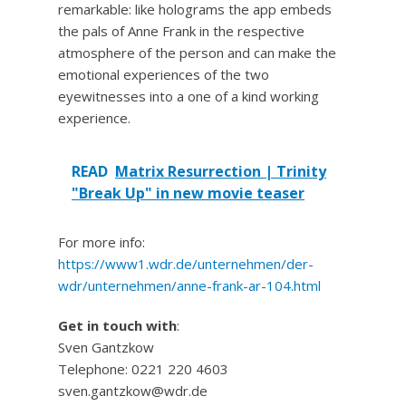
remarkable: like holograms the app embeds
the pals of Anne Frank in the respective
atmosphere of the person and can make the
emotional experiences of the two
eyewitnesses into a one of a kind working
experience.
READ
Matrix Resurrection | Trinity
"Break Up" in new movie teaser
For more info:
https://www1.wdr.de/unternehmen/der-
wdr/unternehmen/anne-frank-ar-104.html
Get in touch with
:
Sven Gantzkow
Telephone: 0221 220 4603
sven.gantzkow@wdr.de