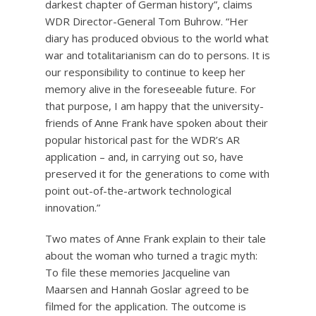
darkest chapter of German history”, claims
WDR Director-General Tom Buhrow. “Her
diary has produced obvious to the world what
war and totalitarianism can do to persons. It is
our responsibility to continue to keep her
memory alive in the foreseeable future. For
that purpose, I am happy that the university-
friends of Anne Frank have spoken about their
popular historical past for the WDR’s AR
application – and, in carrying out so, have
preserved it for the generations to come with
point out-of-the-artwork technological
innovation.”
Two mates of Anne Frank explain to their tale
about the woman who turned a tragic myth:
To file these memories Jacqueline van
Maarsen and Hannah Goslar agreed to be
filmed for the application. The outcome is