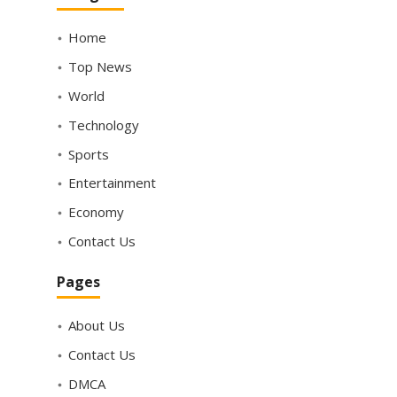
Home
Top News
World
Technology
Sports
Entertainment
Economy
Contact Us
Pages
About Us
Contact Us
DMCA