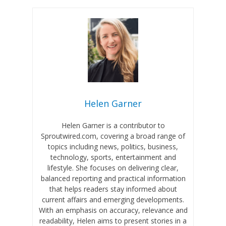
Helen Garner
Helen Garner is a contributor to
Sproutwired.com, covering a broad range of
topics including news, politics, business,
technology, sports, entertainment and
lifestyle. She focuses on delivering clear,
balanced reporting and practical information
that helps readers stay informed about
current affairs and emerging developments.
With an emphasis on accuracy, relevance and
readability, Helen aims to present stories in a