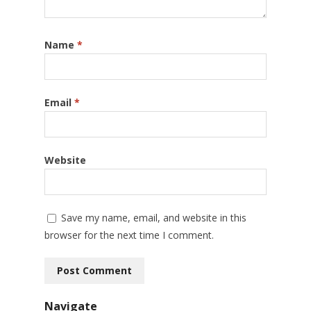
Name
*
Email
*
Website
Save my name, email, and website in this
browser for the next time I comment.
Navigate