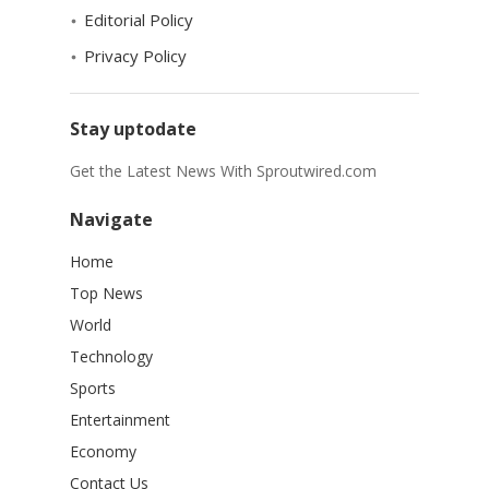
Editorial Policy
Privacy Policy
Stay uptodate
Get the Latest News With Sproutwired.com
Navigate
Home
Top News
World
Technology
Sports
Entertainment
Economy
Contact Us