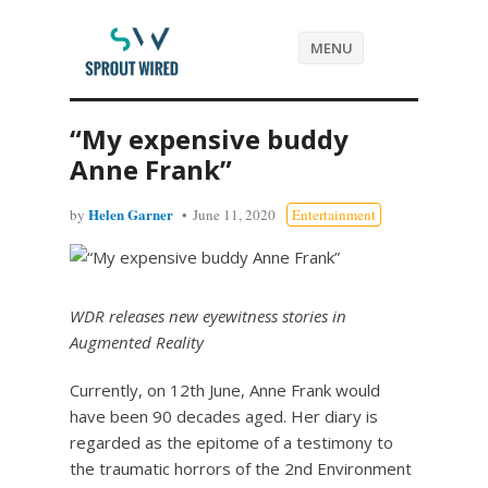
MENU
“My expensive buddy
Anne Frank”
Helen Garner
by
June 11, 2020
Entertainment
WDR releases new eyewitness stories in
Augmented Reality
Currently, on 12th June, Anne Frank would
have been 90 decades aged. Her diary is
regarded as the epitome of a testimony to
the traumatic horrors of the 2nd Environment