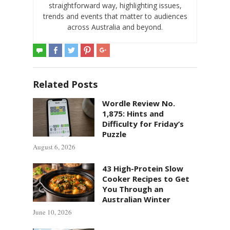
straightforward way, highlighting issues,
trends and events that matter to audiences
across Australia and beyond.
Related Posts
Wordle Review No.
1,875: Hints and
Difficulty for Friday’s
Puzzle
August 6, 2026
43 High-Protein Slow
Cooker Recipes to Get
You Through an
Australian Winter
June 10, 2026