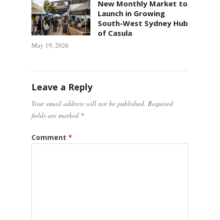
New Monthly Market to
Launch in Growing
South-West Sydney Hub
of Casula
May 19, 2026
Leave a Reply
Your email address will not be published.
Required
fields are marked
*
Comment
*