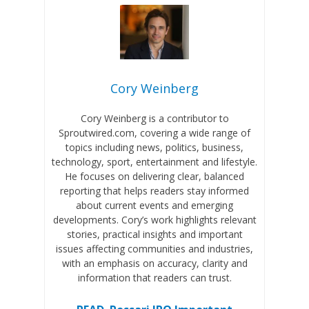
Cory Weinberg
Cory Weinberg is a contributor to
Sproutwired.com, covering a wide range of
topics including news, politics, business,
technology, sport, entertainment and lifestyle.
He focuses on delivering clear, balanced
reporting that helps readers stay informed
about current events and emerging
developments. Cory’s work highlights relevant
stories, practical insights and important
issues affecting communities and industries,
with an emphasis on accuracy, clarity and
information that readers can trust.