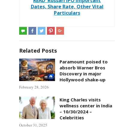
READ
Rossari IPO Important
Dates, Share Rate, Other Vital
Particulars
Related Posts
Paramount poised to
absorb Warner Bros
Discovery in major
Hollywood shake-up
February 28, 2026
King Charles visits
wellness center in India
– 10/30/2024 –
Celebrities
October 31, 2025