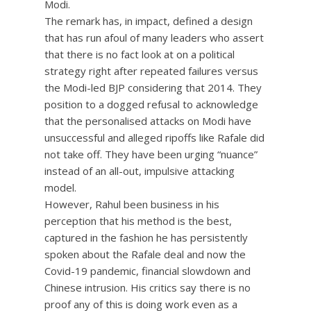
Modi.
The remark has, in impact, defined a design
that has run afoul of many leaders who assert
that there is no fact look at on a political
strategy right after repeated failures versus
the Modi-led BJP considering that 2014. They
position to a dogged refusal to acknowledge
that the personalised attacks on Modi have
unsuccessful and alleged ripoffs like Rafale did
not take off. They have been urging “nuance”
instead of an all-out, impulsive attacking
model.
However, Rahul been business in his
perception that his method is the best,
captured in the fashion he has persistently
spoken about the Rafale deal and now the
Covid-19 pandemic, financial slowdown and
Chinese intrusion. His critics say there is no
proof any of this is doing work even as a