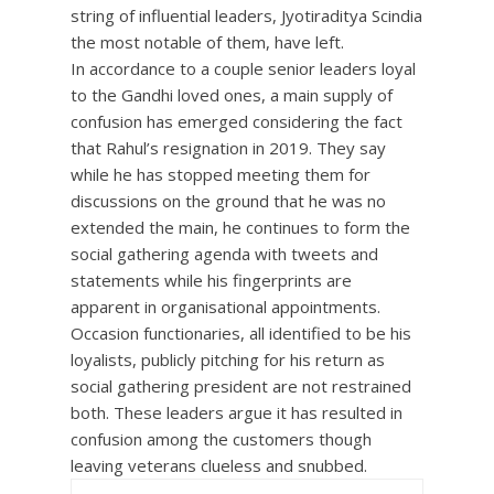
string of influential leaders, Jyotiraditya Scindia
the most notable of them, have left.
In accordance to a couple senior leaders loyal
to the Gandhi loved ones, a main supply of
confusion has emerged considering the fact
that Rahul’s resignation in 2019. They say
while he has stopped meeting them for
discussions on the ground that he was no
extended the main, he continues to form the
social gathering agenda with tweets and
statements while his fingerprints are
apparent in organisational appointments.
Occasion functionaries, all identified to be his
loyalists, publicly pitching for his return as
social gathering president are not restrained
both. These leaders argue it has resulted in
confusion among the customers though
leaving veterans clueless and snubbed.