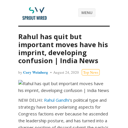
MENU
Rahul has quit but
important moves have his
imprint, developing
confusion | India News
Cory Weinberg
by
August 24, 2020
Top News
NEW DELHI:
Rahul Gandhi
‘s political type and
strategy have been polarising aspects for
Congress factions ever because he ascended
the leadership posture, and has turned into a
sharper position of discord submit the party’s