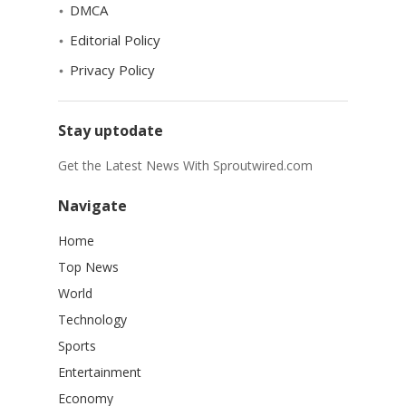
DMCA
Editorial Policy
Privacy Policy
Stay uptodate
Get the Latest News With Sproutwired.com
Navigate
Home
Top News
World
Technology
Sports
Entertainment
Economy