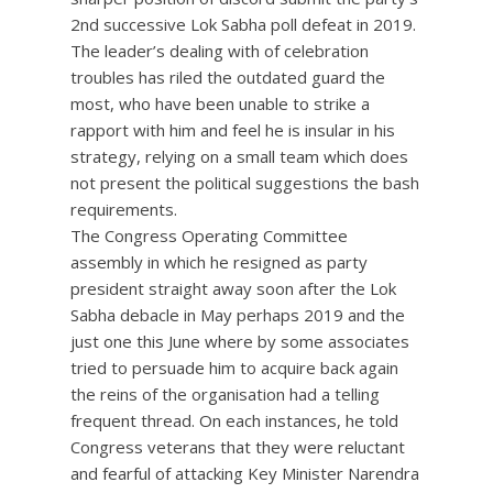
2nd successive Lok Sabha poll defeat in 2019.
The leader’s dealing with of celebration
troubles has riled the outdated guard the
most, who have been unable to strike a
rapport with him and feel he is insular in his
strategy, relying on a small team which does
not present the political suggestions the bash
requirements.
The Congress Operating Committee
assembly in which he resigned as party
president straight away soon after the Lok
Sabha debacle in May perhaps 2019 and the
just one this June where by some associates
tried to persuade him to acquire back again
the reins of the organisation had a telling
frequent thread. On each instances, he told
Congress veterans that they were reluctant
and fearful of attacking Key Minister Narendra