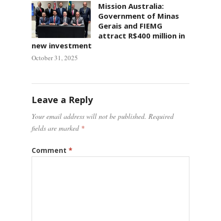
Mission Australia:
Government of Minas
Gerais and FIEMG
attract R$400 million in
new investment
October 31, 2025
Leave a Reply
Your email address will not be published.
Required
fields are marked
*
Comment
*