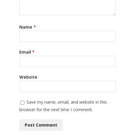
Name
*
Email
*
Website
Save my name, email, and website in this
browser for the next time I comment.