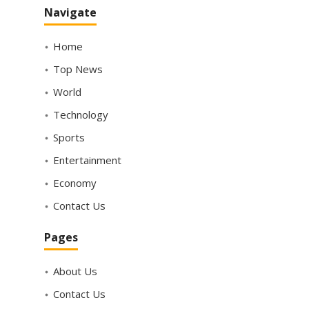
Navigate
Home
Top News
World
Technology
Sports
Entertainment
Economy
Contact Us
Pages
About Us
Contact Us