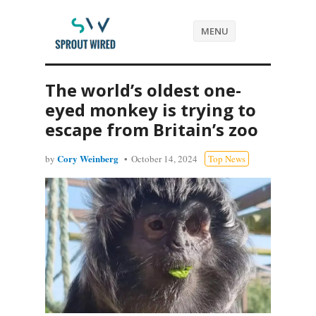
MENU
The world’s oldest one-
eyed monkey is trying to
escape from Britain’s zoo
Cory Weinberg
by
October 14, 2024
Top News