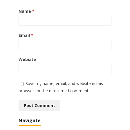
Name
*
Email
*
Website
Save my name, email, and website in this
browser for the next time I comment.
Navigate