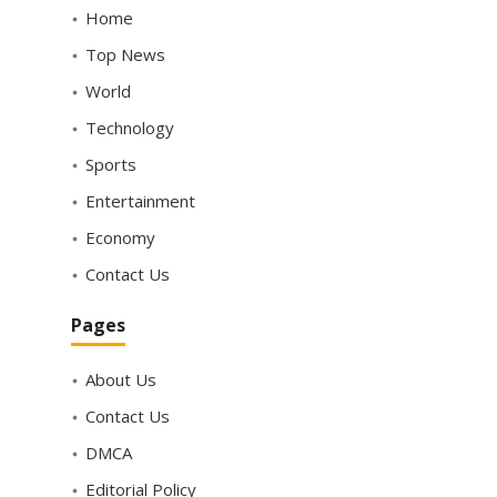
Home
Top News
World
Technology
Sports
Entertainment
Economy
Contact Us
Pages
About Us
Contact Us
DMCA
Editorial Policy