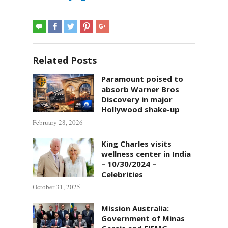
Related Posts
Paramount poised to
absorb Warner Bros
Discovery in major
Hollywood shake-up
February 28, 2026
King Charles visits
wellness center in India
– 10/30/2024 –
Celebrities
October 31, 2025
Mission Australia:
Government of Minas