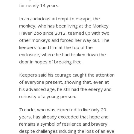
for nearly 14 years.
In an audacious attempt to escape, the
monkey, who has been living at the Monkey
Haven Zoo since 2012, teamed up with two
other monkeys and forced her way out. The
keepers found him at the top of the
enclosure, where he had broken down the
door in hopes of breaking free.
Keepers said his courage caught the attention
of everyone present, showing that, even at
his advanced age, he still had the energy and
curiosity of a young person.
Treacle, who was expected to live only 20
years, has already exceeded that hope and
remains a symbol of resilience and bravery,
despite challenges including the loss of an eye