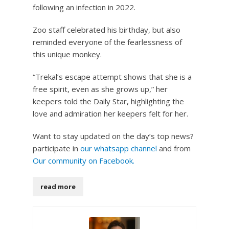
following an infection in 2022.
Zoo staff celebrated his birthday, but also
reminded everyone of the fearlessness of
this unique monkey.
“Trekal’s escape attempt shows that she is a
free spirit, even as she grows up,” her
keepers told the Daily Star, highlighting the
love and admiration her keepers felt for her.
Want to stay updated on the day’s top news?
participate in
our whatsapp channel
and from
Our community on Facebook.
read more