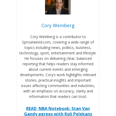
Cory Weinberg
Cory Weinberg is a contributor to
Sproutwired.com, covering a wide range of
topics including news, politics, business,
technology, sport, entertainment and lifestyle.
He focuses on delivering clear, balanced
reporting that helps readers stay informed
about current events and emerging
developments. Cory’s work highlights relevant
stories, practical insights and important
issues affecting communities and industries,
with an emphasis on accuracy, clarity and
information that readers can trust.
READ
NBA Notebook: Stan Van
Gandy agrees with Koli Pelekans