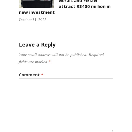
Gerais and FIEMG
attract R$400 million in
new investment
October 31, 2025
Leave a Reply
Your email address will not be published.
Required
fields are marked
*
Comment
*