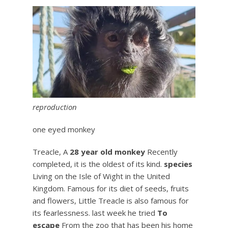
reproduction
one eyed monkey
Treacle, A
28 year old monkey
Recently
completed, it is the oldest of its kind.
species
Living on the Isle of Wight in the United
Kingdom. Famous for its diet of seeds, fruits
and flowers, Little Treacle is also famous for
its fearlessness. last week he tried
To
escape
From the zoo that has been his home