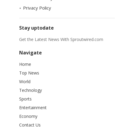
Privacy Policy
Stay uptodate
Get the Latest News With Sproutwired.com
Navigate
Home
Top News
World
Technology
Sports
Entertainment
Economy
Contact Us