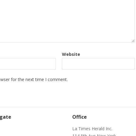
Website
owser for the next time I comment.
gate
Office
e
La Times Herald Inc.
114 5th Ave New York,