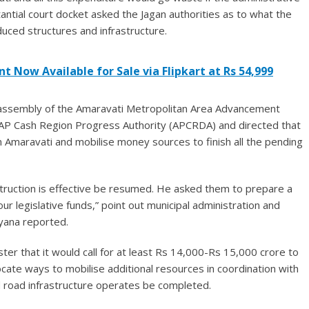
ntial court docket asked the Jagan authorities as to what the
ced structures and infrastructure.
t Now Available for Sale via Flipkart at Rs 54,999
l assembly of the Amaravati Metropolitan Area Advancement
r AP Cash Region Progress Authority (APCRDA) and directed that
n Amaravati and mobilise money sources to finish all the pending
nstruction is effective be resumed. He asked them to prepare a
ur legislative funds,” point out municipal administration and
yana reported.
ter that it would call for at least Rs 14,000-Rs 15,000 crore to
locate ways to mobilise additional resources in coordination with
and road infrastructure operates be completed.