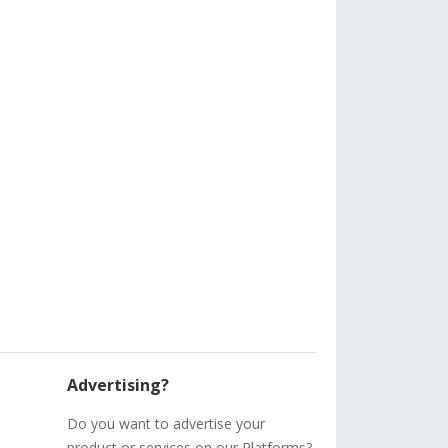
Advertising?
Do you want to advertise your
product or services on our Platforms?