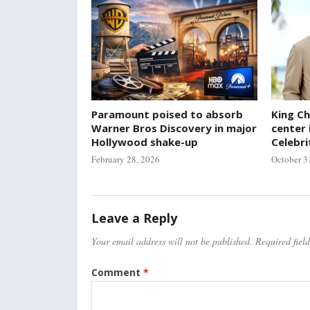
Paramount poised to absorb
King Ch
Warner Bros Discovery in major
center 
Hollywood shake-up
Celebri
February 28, 2026
October 3
Leave a Reply
Your email address will not be published.
Required fiel
Comment
*