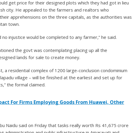
ld get price for their designed plots which they had got in lieu
ash city. He appealed to the farmers and realtors who
their apprehensions on the three capitals, as the authorities was
itan town.
d no injustice would be completed to any farmer,” he said.
oned the govt was contemplating placing up all the
esigned lands for sale to create money.
st, a residential complex of 1200 large-conclusion condominium
padu village – will be finished at the earliest and set up for
s,” the formal claimed.
pact For Firms Employing Goods From Huawei, Other
 Naidu said on Friday that tasks really worth Rs 41,675 crore
g administration and public infrastructure in Amaravati and