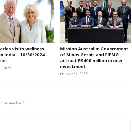
arles visits wellness
Mission Australia: Government
in India – 10/30/2024 –
of Minas Gerais and FIEMG
ties
attract R$400 million in new
investment
1, 2025
October 31, 2025
ds are marked
*