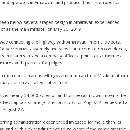
nished operates in Amaravati and produce it as a metropolitan
been below several stages design in Amaravati experienced
ss of as the main minister on May 30, 2019.
way connecting the highway with Amaravati, internal streets,
gs for secretariat, assembly and substantial courtroom complexes,
rs, ministers, all-India company officers, point out authorities
ructures and quarters for judges.
sh metropolitan areas with government capital at Visakhapatnam
maravati only as a legislative funds.
iven nearly 34,000 acres of land for the cash town, moving the
a few capitals strategy, the courtroom on August 4 requested a
ll August 27.
verning administration experienced invested far more than Rs
ati and all this expenditure would go waste if the administrative