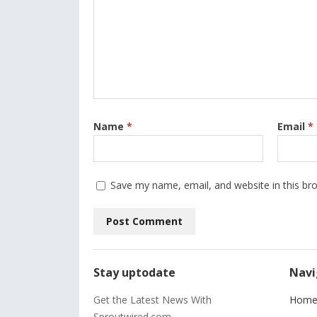
Name
*
Email
*
Save my name, email, and website in this br
Stay uptodate
Navi
Get the Latest News With
Hom
Sproutwired.com