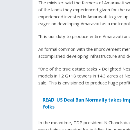
The minister said the farmers of Amaravati wou
of the lands they experienced given for the c
experienced invested in Amaravati to give up 
eager on developing Amaravati as a metropol
“It is our duty to produce entire Amaravati an
An formal common with the improvement menti
accomplished developing infrastructure and d
“One of the true estate tasks – Delighted Ne
models in 12 G+18 towers in 14.3 acres at Nela
sale. This is envisioned to produce huge profit
READ
US Deal Ban Normally takes Im
folks
In the meantime, TDP president N Chandrababu
were being grounded for building the governin