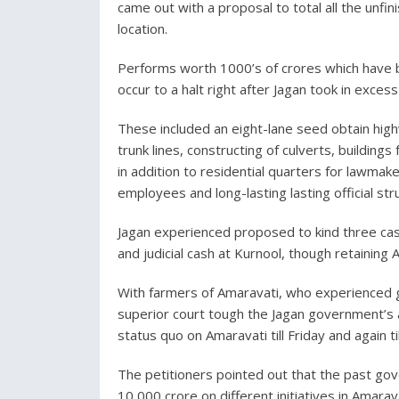
came out with a proposal to total all the unfi
location.
Performs worth 1000’s of crores which have 
occur to a halt right after Jagan took in exce
These included an eight-lane seed obtain high
trunk lines, constructing of culverts, buildin
in addition to residential quarters for lawmake
employees and long-lasting lasting official st
Jagan experienced proposed to kind three ca
and judicial cash at Kurnool, though retaining A
With farmers of Amaravati, who experienced g
superior court tough the Jagan government’s 
status quo on Amaravati till Friday and again ti
The petitioners pointed out that the past go
10,000 crore on different initiatives in Amarav