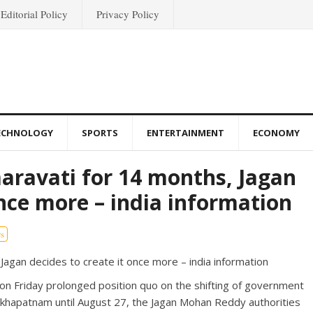
Editorial Policy
Privacy Policy
ECHNOLOGY
SPORTS
ENTERTAINMENT
ECONOMY
ravati for 14 months, Jagan
once more – india information
s
on Friday prolonged position quo on the shifting of government
sakhapatnam until August 27, the Jagan Mohan Reddy authorities