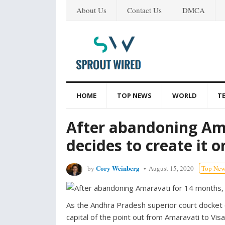
About Us
Contact Us
DMCA
HOME
TOP NEWS
WORLD
T
After abandoning Ama
decides to create it 
Cory Weinberg
by
August 15, 2020
Top New
As the Andhra Pradesh superior court docket 
capital of the point out from Amaravati to Vi