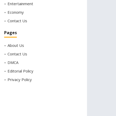
Entertainment
Economy
Contact Us
Pages
About Us
Contact Us
DMCA
Editorial Policy
Privacy Policy