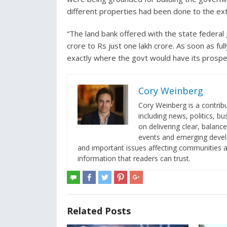
different properties had been done to the ext
“The land bank offered with the state federa
crore to Rs just one lakh crore. As soon as fu
exactly where the govt would have its prosper
Cory Weinberg
Cory Weinberg is a contrib
including news, politics, b
on delivering clear, balanc
events and emerging develop
and important issues affecting communities an
information that readers can trust.
Related Posts