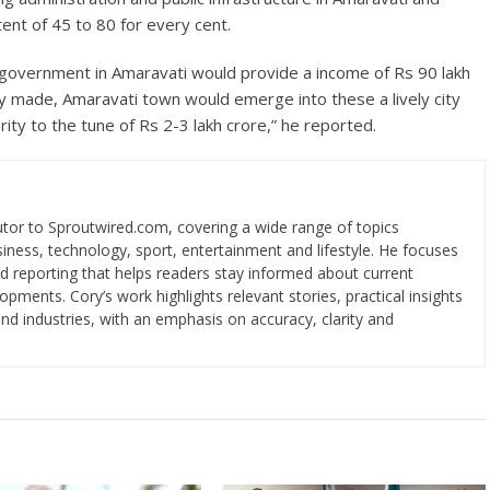
ent of 45 to 80 for every cent.
l government in Amaravati would provide a income of Rs 90 lakh
lly made, Amaravati town would emerge into these a lively city
ity to the tune of Rs 2-3 lakh crore,” he reported.
utor to Sproutwired.com, covering a wide range of topics
usiness, technology, sport, entertainment and lifestyle. He focuses
ed reporting that helps readers stay informed about current
ments. Cory’s work highlights relevant stories, practical insights
d industries, with an emphasis on accuracy, clarity and