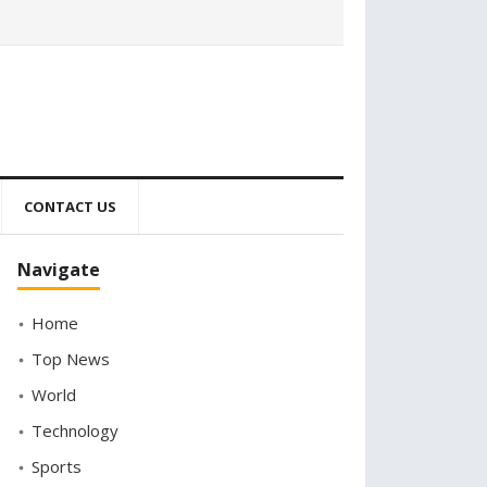
CONTACT US
Navigate
Home
Top News
World
Technology
Sports