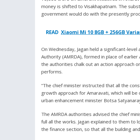
money is shifted to Visakhapatnam. The substa
government would do with the presently produ
READ
Xiaomi Mi 10 8GB + 256GB Varian
On Wednesday, Jagan held a significant-leve
Authority (AMRDA), formed in place of earlie
the authorities chalk out an action approach o
performs.
“The chief minister instructed that all the co
growth approach for Amaravati, which will be o
urban enhancement minister Botsa Satyanara
The AMRDA authorities advised the chief minis
full all the works. Jagan explained to them to 
the finance section, so that all the building 