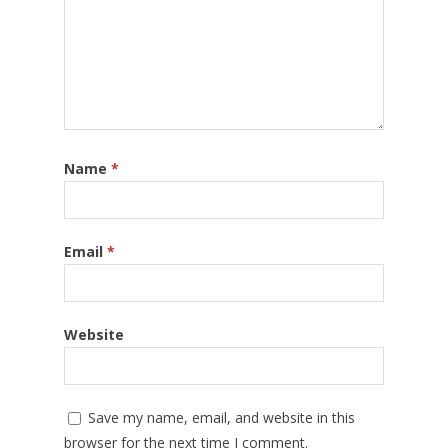
Name
*
Email
*
Website
Save my name, email, and website in this
browser for the next time I comment.