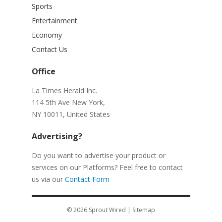
Sports
Entertainment
Economy
Contact Us
Office
La Times Herald Inc.
114 5th Ave New York,
NY 10011, United States
Advertising?
Do you want to advertise your product or
services on our Platforms? Feel free to contact
us via our
Contact Form
© 2026
Sprout Wired
|
Sitemap