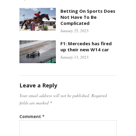
Betting On Sports Does
Not Have To Be
Complicated
January 25, 2023
F1: Mercedes has fired
up their new W14 car
January 13, 2023
Leave a Reply
Your email address will not be published.
Required
fields are marked
*
Comment
*