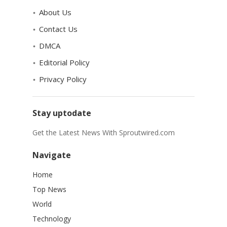
About Us
Contact Us
DMCA
Editorial Policy
Privacy Policy
Stay uptodate
Get the Latest News With Sproutwired.com
Navigate
Home
Top News
World
Technology