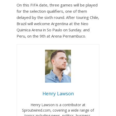
On this FIFA date, three games will be played
for the selection qualifiers, one of them
delayed by the sixth round. After touring Chile,
Brazil will welcome Argentina at the Neo
Quimica Arena in So Paulo on Sunday. and
Peru, on the 9th at Arena Pernambuco.
Henry Lawson
Henry Lawson is a contributor at
Sproutwired.com, covering a wide range of
topics including news, politics, business,