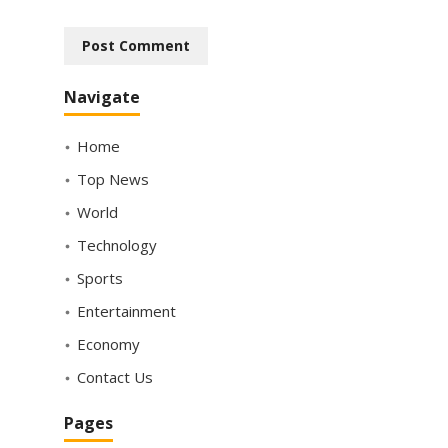
Navigate
Home
Top News
World
Technology
Sports
Entertainment
Economy
Contact Us
Pages