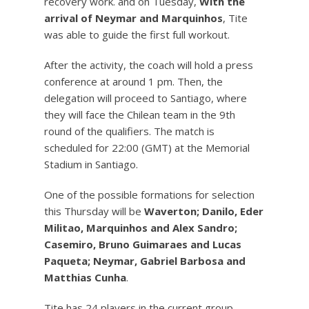
recovery work. and on Tuesday,
With the
arrival of Neymar and Marquinhos
, Tite
was able to guide the first full workout.
After the activity, the coach will hold a press
conference at around 1 pm. Then, the
delegation will proceed to Santiago, where
they will face the Chilean team in the 9th
round of the qualifiers. The match is
scheduled for 22:00 (GMT) at the Memorial
Stadium in Santiago.
One of the possible formations for selection
this Thursday will be
Waverton; Danilo, Eder
Militao, Marquinhos and Alex Sandro;
Casemiro, Bruno Guimaraes and Lucas
Paqueta; Neymar, Gabriel Barbosa and
Matthias Cunha
.
Tite has 24 players in the current group,