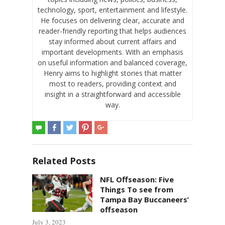
technology, sport, entertainment and lifestyle.
He focuses on delivering clear, accurate and
reader-friendly reporting that helps audiences
stay informed about current affairs and
important developments. With an emphasis
on useful information and balanced coverage,
Henry aims to highlight stories that matter
most to readers, providing context and
insight in a straightforward and accessible
way.
Related Posts
NFL Offseason: Five
Things To see from
Tampa Bay Buccaneers’
offseason
July 3, 2023