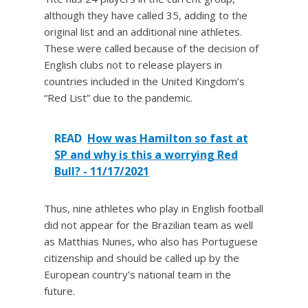
although they have called 35, adding to the
original list and an additional nine athletes.
These were called because of the decision of
English clubs not to release players in
countries included in the United Kingdom’s
“Red List” due to the pandemic.
READ
How was Hamilton so fast at
SP and why is this a worrying Red
Bull? - 11/17/2021
Thus, nine athletes who play in English football
did not appear for the Brazilian team as well
as Matthias Nunes, who also has Portuguese
citizenship and should be called up by the
European country’s national team in the
future.