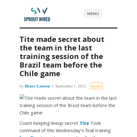
MENU
Tite made secret about
the team in the last
training session of the
Brazil team before the
Chile game
Henry Lawson
by
September 1, 2021
Sports
Coach keeping lineup secret
Tite
Took
command of this Wednesday’s final training