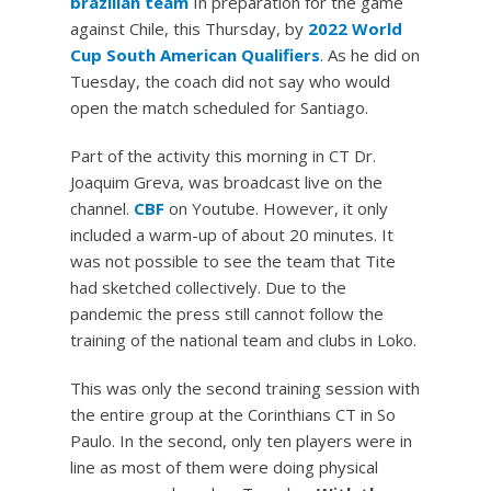
brazilian team
In preparation for the game
against Chile, this Thursday, by
2022 World
Cup South American Qualifiers
. As he did on
Tuesday, the coach did not say who would
open the match scheduled for Santiago.
Part of the activity this morning in CT Dr.
Joaquim Greva, was broadcast live on the
channel.
CBF
on Youtube. However, it only
included a warm-up of about 20 minutes. It
was not possible to see the team that Tite
had sketched collectively. Due to the
pandemic the press still cannot follow the
training of the national team and clubs in Loko.
This was only the second training session with
the entire group at the Corinthians CT in So
Paulo. In the second, only ten players were in
line as most of them were doing physical