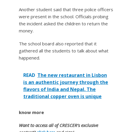
Another student said that three police officers
were present in the school. Officials probing
the incident asked the children to return the
money.
The school board also reported that it
gathered all the students to talk about what
happened.
READ
The new restaurant in Lisbon
is an authentic journey through the
flavors of India and Nepal. The
traditional copper oven is unique
know more
Want to access all of CRESCER’s exclusive