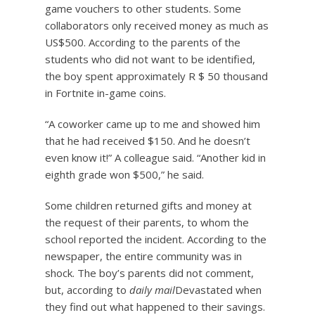
game vouchers to other students. Some
collaborators only received money as much as
US$500. According to the parents of the
students who did not want to be identified,
the boy spent approximately R $ 50 thousand
in Fortnite in-game coins.
“A coworker came up to me and showed him
that he had received $150. And he doesn’t
even know it!” A colleague said. “Another kid in
eighth grade won $500,” he said.
Some children returned gifts and money at
the request of their parents, to whom the
school reported the incident. According to the
newspaper, the entire community was in
shock. The boy’s parents did not comment,
but, according to
daily mail
Devastated when
they find out what happened to their savings.