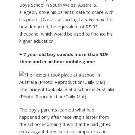
Boys School in South Wales, Australia,
allegedly stole his parents’ safe to share with
his peers. Overall, according to
daily mail
The
boy deducted the equivalent of R$ 93
thousand, which would be used to finance his
higher education.
+ 7 year old boy spends more than R$9
thousand in an hour mobile game
The incident took place at a school in Australia
(Photo: Reproduction/Daily Mail)
The boy’s parents learned what had
happened only after receiving a letter from
the school informing them that he had gifted
extravagant items such as computers and