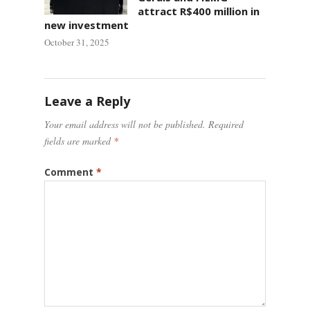
attract R$400 million in
new investment
October 31, 2025
Leave a Reply
Your email address will not be published.
Required
fields are marked
*
Comment
*