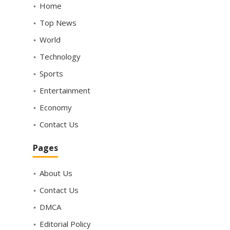
Home
Top News
World
Technology
Sports
Entertainment
Economy
Contact Us
Pages
About Us
Contact Us
DMCA
Editorial Policy