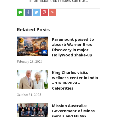
information that readers can trust.
Related Posts
Paramount poised to
absorb Warner Bros
Discovery in major
Hollywood shake-up
February 28, 2026
King Charles visits
wellness center in India
– 10/30/2024 –
Celebrities
October 31, 2025
Mission Australia:
Government of Minas
Gerais and FIEMG