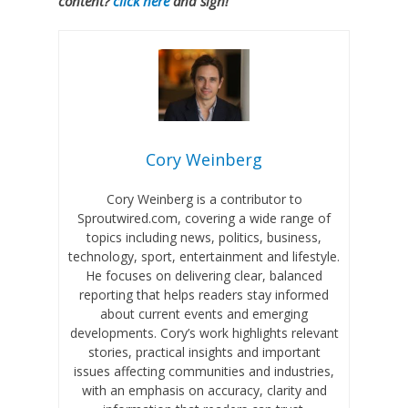
content?
click here
and sign!
Cory Weinberg
Cory Weinberg is a contributor to
Sproutwired.com, covering a wide range of
topics including news, politics, business,
technology, sport, entertainment and lifestyle.
He focuses on delivering clear, balanced
reporting that helps readers stay informed
about current events and emerging
developments. Cory’s work highlights relevant
stories, practical insights and important
issues affecting communities and industries,
with an emphasis on accuracy, clarity and