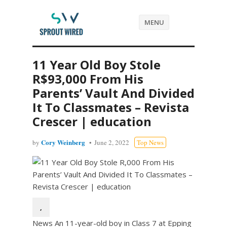
MENU
11 Year Old Boy Stole
R$93,000 From His
Parents’ Vault And Divided
It To Classmates – Revista
Crescer | education
Cory Weinberg
by
June 2, 2022
Top News
,
News An 11-year-old boy in Class 7 at Epping