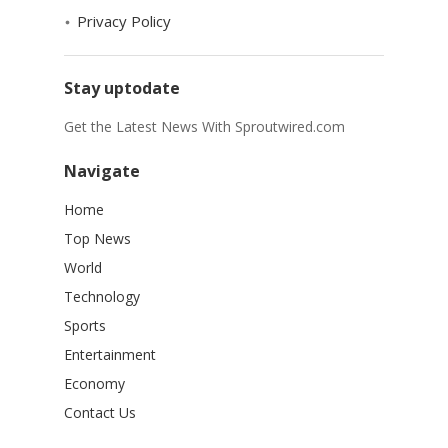
Privacy Policy
Stay uptodate
Get the Latest News With Sproutwired.com
Navigate
Home
Top News
World
Technology
Sports
Entertainment
Economy
Contact Us