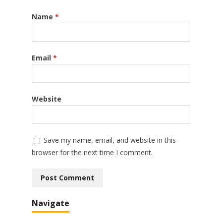
Name
*
Email
*
Website
Save my name, email, and website in this
browser for the next time I comment.
Navigate