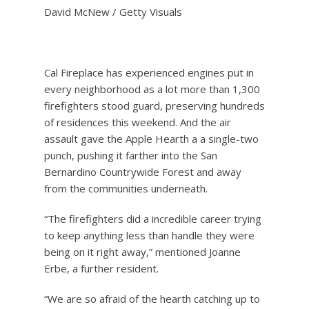
David McNew / Getty Visuals
Cal Fireplace has experienced engines put in
every neighborhood as a lot more than 1,300
firefighters stood guard, preserving hundreds
of residences this weekend. And the air
assault gave the Apple Hearth a a single-two
punch, pushing it farther into the San
Bernardino Countrywide Forest and away
from the communities underneath.
“The firefighters did a incredible career trying
to keep anything less than handle they were
being on it right away,” mentioned Joanne
Erbe, a further resident.
“We are so afraid of the hearth catching up to