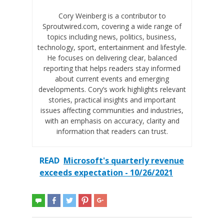
Cory Weinberg is a contributor to
Sproutwired.com, covering a wide range of
topics including news, politics, business,
technology, sport, entertainment and lifestyle.
He focuses on delivering clear, balanced
reporting that helps readers stay informed
about current events and emerging
developments. Cory’s work highlights relevant
stories, practical insights and important
issues affecting communities and industries,
with an emphasis on accuracy, clarity and
information that readers can trust.
READ
Microsoft's quarterly revenue
exceeds expectation - 10/26/2021