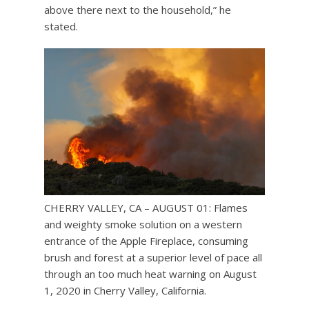
above there next to the household,” he
stated.
CHERRY VALLEY, CA – AUGUST 01: Flames
and weighty smoke solution on a western
entrance of the Apple Fireplace, consuming
brush and forest at a superior level of pace all
through an too much heat warning on August
1, 2020 in Cherry Valley, California.