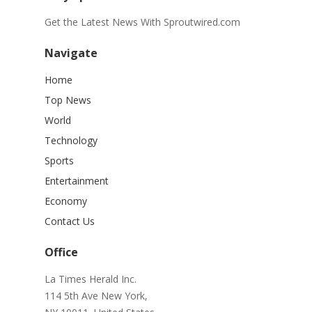
Get the Latest News With Sproutwired.com
Navigate
Home
Top News
World
Technology
Sports
Entertainment
Economy
Contact Us
Office
La Times Herald Inc.
114 5th Ave New York,