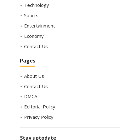
Technology
Sports
Entertainment
Economy
Contact Us
Pages
About Us
Contact Us
DMCA
Editorial Policy
Privacy Policy
Stay uptodate