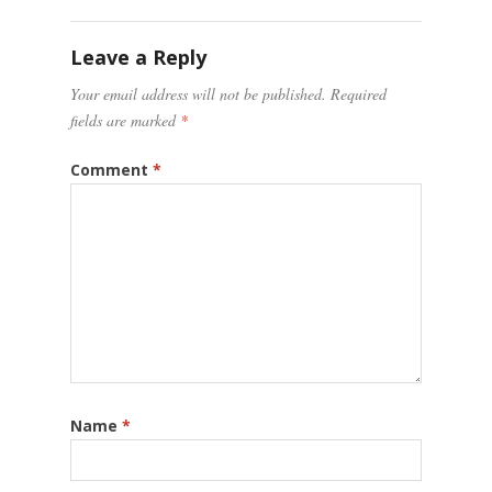
Leave a Reply
Your email address will not be published.
Required
fields are marked
*
Comment
*
Name
*