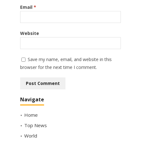
Email
*
Website
Save my name, email, and website in this
browser for the next time I comment.
Navigate
Home
Top News
World