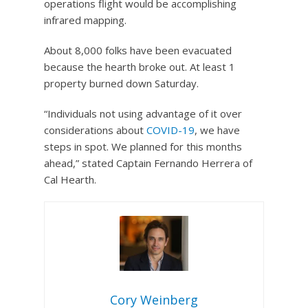
operations flight would be accomplishing
infrared mapping.
About 8,000 folks have been evacuated
because the hearth broke out. At least 1
property burned down Saturday.
“Individuals not using advantage of it over
considerations about
COVID-19
, we have
steps in spot. We planned for this months
ahead,” stated Captain Fernando Herrera of
Cal Hearth.
Cory Weinberg