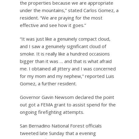
the properties because we are appropriate
under the mountains,” stated Carlos Gomez, a
resident. “We are praying for the most
effective and see how it goes.”
“It was just like a genuinely compact cloud,
and I saw a genuinely significant cloud of
smoke. It is really like a hundred occasions
bigger than it was … and that is what afraid
me. I obtained all jittery and I was concerned
for my mom and my nephew,” reported Luis
Gomez, a further resident.
Governor Gavin Newsom declared the point
out got a FEMA grant to assist spend for the
ongoing firefighting attempts.
San Bernadino National Forest officials
tweeted late Sunday that a evening