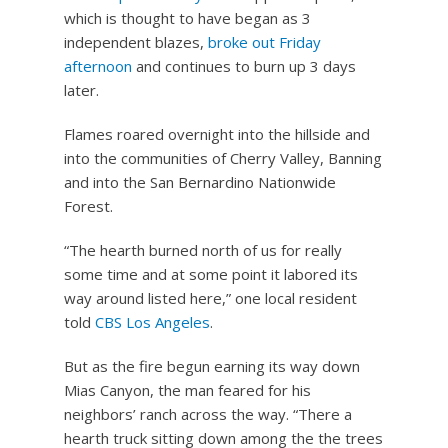
which is thought to have began as 3
independent blazes,
broke out Friday
afternoon
and continues to burn up 3 days
later.
Flames roared overnight into the hillside and
into the communities of Cherry Valley, Banning
and into the San Bernardino Nationwide
Forest.
“The hearth burned north of us for really
some time and at some point it labored its
way around listed here,” one local resident
told
CBS Los Angeles
.
But as the fire begun earning its way down
Mias Canyon, the man feared for his
neighbors’ ranch across the way. “There a
hearth truck sitting down among the the trees