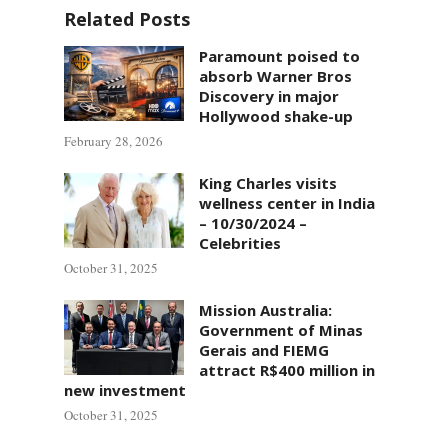
Related Posts
Paramount poised to
absorb Warner Bros
Discovery in major
Hollywood shake-up
February 28, 2026
King Charles visits
wellness center in India
– 10/30/2024 –
Celebrities
October 31, 2025
Mission Australia:
Government of Minas
Gerais and FIEMG
attract R$400 million in
new investment
October 31, 2025