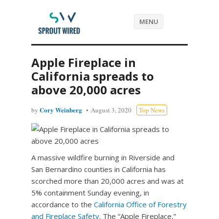
MENU
Apple Fireplace in
California spreads to
above 20,000 acres
Cory Weinberg
by
August 3, 2020
Top News
A massive wildfire burning in Riverside and
San Bernardino counties in California has
scorched more than 20,000 acres and was at
5% containment Sunday evening, in
accordance to the
California Office of Forestry
and Fireplace Safety
. The “Apple Fireplace,”