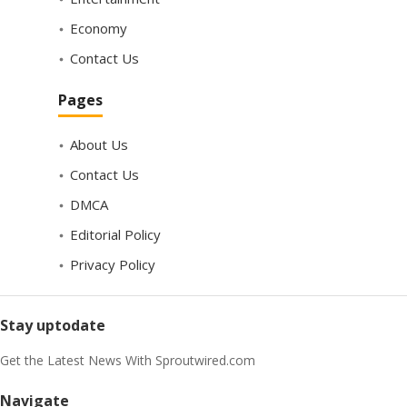
Economy
Contact Us
Pages
About Us
Contact Us
DMCA
Editorial Policy
Privacy Policy
Stay uptodate
Get the Latest News With Sproutwired.com
Navigate