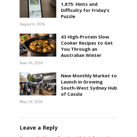
1,875: Hints and
Difficulty for Friday’s
Puzzle
August 6, 2026
43 High-Protein Slow
Cooker Recipes to Get
You Through an
Australian Winter
June 10, 2026
New Monthly Market to
Launch in Growing
South-West Sydney Hub
of Casula
May 19, 2026
Leave a Reply