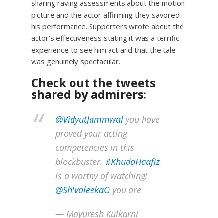
sharing raving assessments about the motion
picture and the actor affirming they savored
his performance. Supporters wrote about the
actor’s effectiveness stating it was a terrific
experience to see him act and that the tale
was genuinely spectacular.
Check out the tweets
shared by admirers:
@VidyutJammwal
you have
proved your acting
competencies in this
blockbuster.
#KhudaHaafiz
is a worthy of watching!
@ShivaleekaO
you are
— Mayuresh Kulkarni