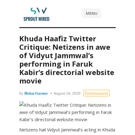
MENU
Khuda Haafiz Twitter
Critique: Netizens in awe
of Vidyut Jammwal’s
performing in Faruk
Kabir’s directorial website
movie
Helen Garner
by
August 16, 2020
Entertainment
Netizens hail Vidyut Jammwal’s acting in Khuda