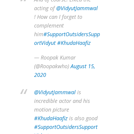
acting of
@VidyutJammwal
! How can I forget to
complement
him
#SupportOutsidersSupp
ortVidyut
#KhudaHaafiz
— Roopak Kumar
(@Roopakwho)
August 15,
2020
@VidyutJammwal
is
incredible actor and his
motion picture
#KhudaHaafiz
is also good
#SupportOutsidersSupport