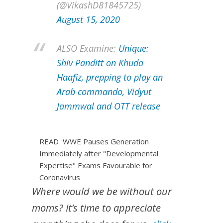
(@VikashD81845725)
August 15, 2020
ALSO Examine:
Unique:
Shiv Panditt on Khuda
Haafiz, prepping to play an
Arab commando, Vidyut
Jammwal and OTT release
READ
WWE Pauses Generation
Immediately after "Developmental
Expertise" Exams Favourable for
Coronavirus
Where would we be without our
moms? It’s time to appreciate