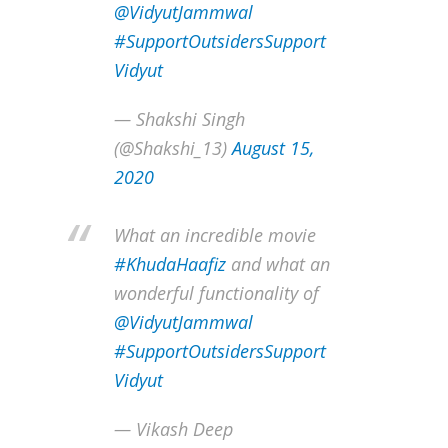
@VidyutJammwal
#SupportOutsidersSupport
Vidyut
— Shakshi Singh
(@Shakshi_13)
August 15,
2020
What an incredible movie
#KhudaHaafiz
and what an
wonderful functionality of
@VidyutJammwal
#SupportOutsidersSupport
Vidyut
— Vikash Deep