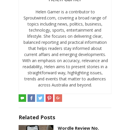
Helen Garner is a contributor to
Sproutwired.com, covering a broad range of
topics including news, politics, business,
technology, sports, entertainment and
lifestyle. She focuses on delivering clear,
balanced reporting and practical information
that helps readers stay informed about
current affairs and emerging developments.
With an emphasis on accuracy, relevance and
readability, Helen aims to present stories in a
straightforward way, highlighting issues,
trends and events that matter to audiences
across Australia and beyond.
Related Posts
Wordle Review No.