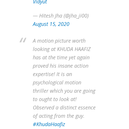
Vidyut
— Hitesh Jha (@jha_ji00)
August 15, 2020
A motion picture worth
looking at KHUDA HAAFIZ
has at the time yet again
proved his insane action
expertise! It is an
psychological motion
thriller which you are going
to ought to look at!
Observed a distinct essence
of acting from the guy.
#KhudaHaafiz