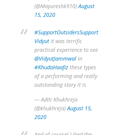
(@Mayureshk910)
August
15, 2020
#SupportOutsidersSupport
Vidyut
it was terrific
practical experience to see
@VidyutJammwal
in
#KhudaHaafiz
these types
of a performing and really
outstanding story it is
— Aditi Khukhreja
(@khukhreja)
August 15,
2020
And of course! Liked the