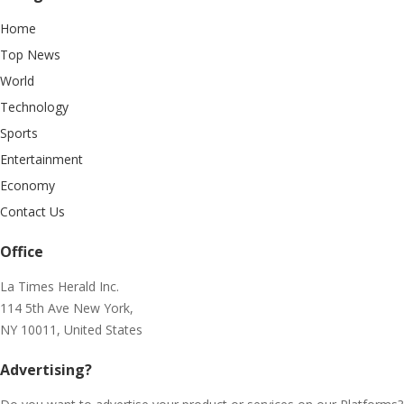
Home
Top News
World
Technology
Sports
Entertainment
Economy
Contact Us
Office
La Times Herald Inc.
114 5th Ave New York,
NY 10011, United States
Advertising?