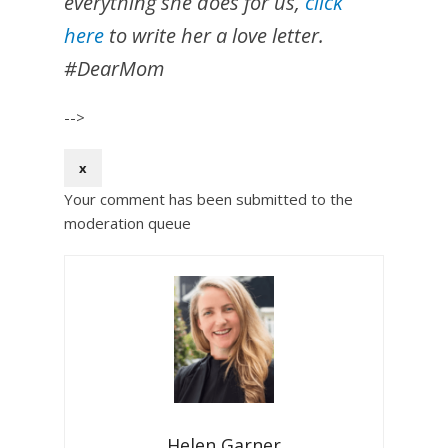
everything she does for us,
click
here
to write her a love letter.
#DearMom
-->
x
Your comment has been submitted to the
moderation queue
Helen Garner