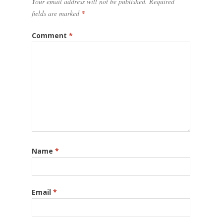
Your email address will not be published.
Required
fields are marked
*
Comment
*
Name
*
Email
*