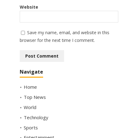
Website
Save my name, email, and website in this
browser for the next time I comment.
Navigate
Home
Top News
World
Technology
Sports
Entertainment