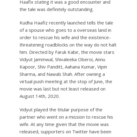
Haafix stating it was a good encounter and
the tale was definitely outstanding.
Kudha Haafiz recently launched tells the tale
of a spouse who goes to a overseas land in
order to rescue his wife and the existence-
threatening roadblocks on the way do not halt
him. Directed by Faruk Kabir, the movie stars
Vidyut Jammwal, Shivaleeka Oberoi, Annu
Kapoor, Shiv Panditt, Aahana Kumar, Vipin
Sharma, and Nawab Shah. After owning a
virtual push meeting at the stop of June, the
movie was last but not least released on
August 14th, 2020.
Vidyut played the titular purpose of the
partner who went on a mission to rescue his
wife. At any time given that the movie was
released, supporters on Twitter have been