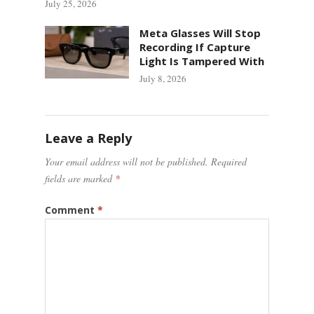
July 25, 2026
Meta Glasses Will Stop
Recording If Capture
Light Is Tampered With
July 8, 2026
Leave a Reply
Your email address will not be published.
Required
fields are marked
*
Comment
*