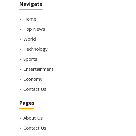
Navigate
Home
Top News
World
Technology
Sports
Entertainment
Economy
Contact Us
Pages
About Us
Contact Us