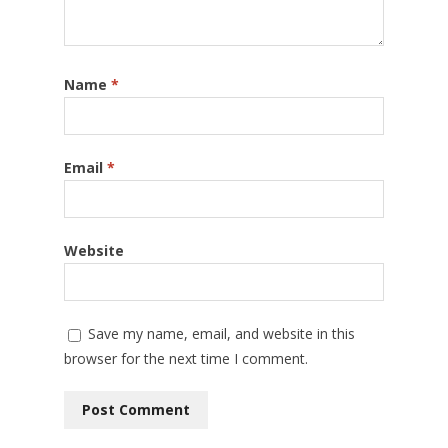
Name
*
Email
*
Website
Save my name, email, and website in this
browser for the next time I comment.