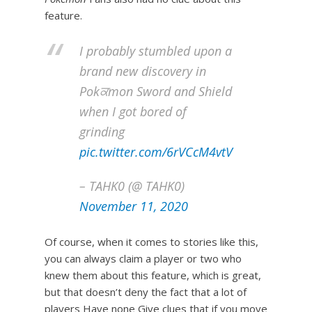
feature.
I probably stumbled upon a
brand new discovery in
Pokਕmon Sword and Shield
when I got bored of
grinding
pic.twitter.com/6rVCcM4vtV
– TAHK0 (@ TAHK0)
November 11, 2020
Of course, when it comes to stories like this,
you can always claim a player or two who
knew them about this feature, which is great,
but that doesn’t deny the fact that a lot of
players Have none Give clues that if you move