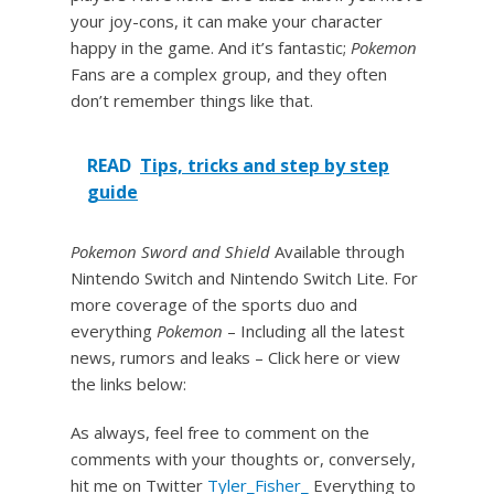
your joy-cons, it can make your character
happy in the game. And it’s fantastic;
Pokemon
Fans are a complex group, and they often
don’t remember things like that.
READ
Tips, tricks and step by step
guide
Pokemon Sword and Shield
Available through
Nintendo Switch and Nintendo Switch Lite. For
more coverage of the sports duo and
everything
Pokemon
– Including all the latest
news, rumors and leaks – Click here or view
the links below:
As always, feel free to comment on the
comments with your thoughts or, conversely,
hit me on Twitter
Tyler_Fisher_
Everything to