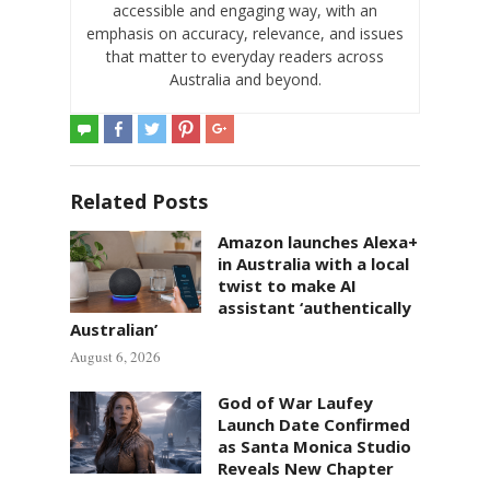
accessible and engaging way, with an
emphasis on accuracy, relevance, and issues
that matter to everyday readers across
Australia and beyond.
Related Posts
Amazon launches Alexa+
in Australia with a local
twist to make AI
assistant ‘authentically
Australian’
August 6, 2026
God of War Laufey
Launch Date Confirmed
as Santa Monica Studio
Reveals New Chapter