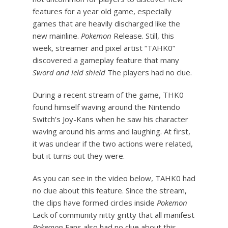
features for a year old game, especially
games that are heavily discharged like the
new mainline.
Pokemon
Release. Still, this
week, streamer and pixel artist “TAHK0”
discovered a gameplay feature that many
Sword and ield shield
The players had no clue.
During a recent stream of the game, THK0
found himself waving around the Nintendo
Switch’s Joy-Kans when he saw his character
waving around his arms and laughing. At first,
it was unclear if the two actions were related,
but it turns out they were.
As you can see in the video below, TAHK0 had
no clue about this feature. Since the stream,
the clips have formed circles inside
Pokemon
Lack of community nitty gritty that all manifest
Pokemon
Fans also had no clue about this