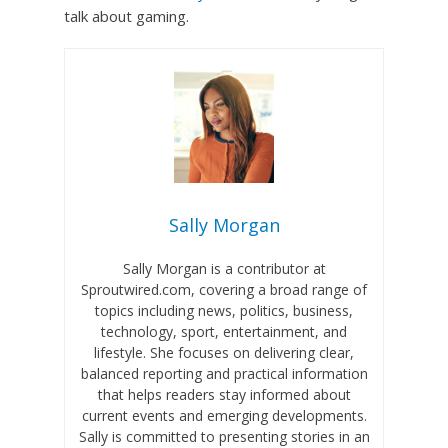
talk about gaming.
Sally Morgan
Sally Morgan is a contributor at
Sproutwired.com, covering a broad range of
topics including news, politics, business,
technology, sport, entertainment, and
lifestyle. She focuses on delivering clear,
balanced reporting and practical information
that helps readers stay informed about
current events and emerging developments.
Sally is committed to presenting stories in an