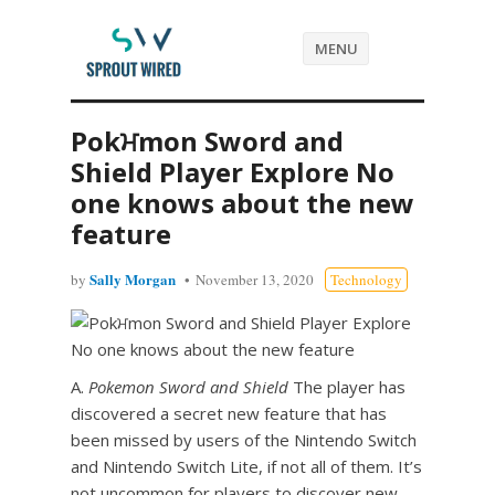
MENU
Pokਮmon Sword and
Shield Player Explore No
one knows about the new
feature
Sally Morgan
by
November 13, 2020
Technology
A.
Pokemon Sword and Shield
The player has
discovered a secret new feature that has
been missed by users of the Nintendo Switch
and Nintendo Switch Lite, if not all of them. It’s
not uncommon for players to discover new