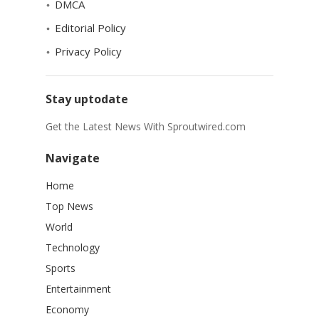
DMCA
Editorial Policy
Privacy Policy
Stay uptodate
Get the Latest News With Sproutwired.com
Navigate
Home
Top News
World
Technology
Sports
Entertainment
Economy