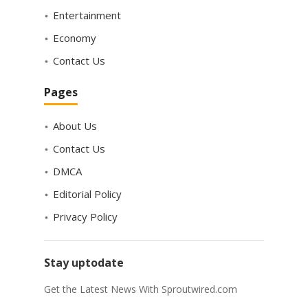
Entertainment
Economy
Contact Us
Pages
About Us
Contact Us
DMCA
Editorial Policy
Privacy Policy
Stay uptodate
Get the Latest News With Sproutwired.com