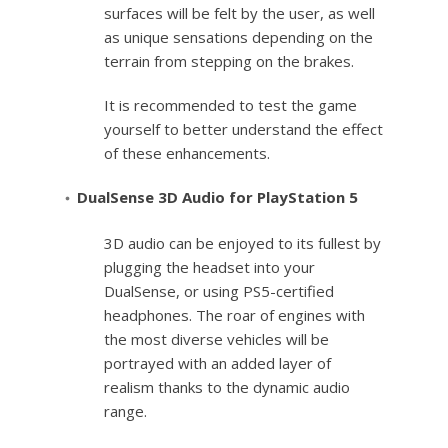
surfaces will be felt by the user, as well
as unique sensations depending on the
terrain from stepping on the brakes.
It is recommended to test the game
yourself to better understand the effect
of these enhancements.
DualSense 3D Audio for PlayStation 5
3D audio can be enjoyed to its fullest by
plugging the headset into your
DualSense, or using PS5-certified
headphones. The roar of engines with
the most diverse vehicles will be
portrayed with an added layer of
realism thanks to the dynamic audio
range.