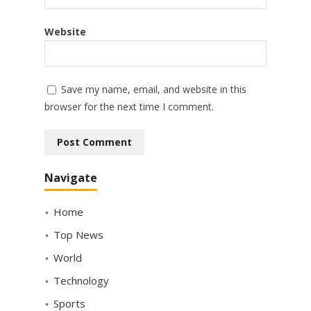
Website
Save my name, email, and website in this
browser for the next time I comment.
Navigate
Home
Top News
World
Technology
Sports