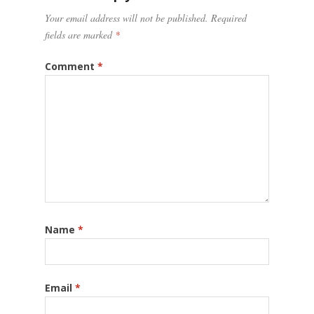
Your email address will not be published.
Required
fields are marked
*
Comment
*
Name
*
Email
*