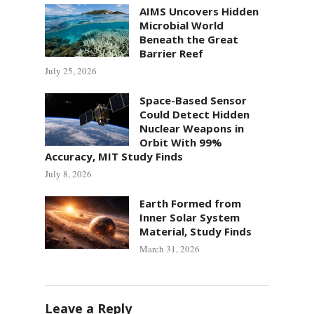
AIMS Uncovers Hidden
Microbial World
Beneath the Great
Barrier Reef
July 25, 2026
Space-Based Sensor
Could Detect Hidden
Nuclear Weapons in
Orbit With 99%
Accuracy, MIT Study Finds
July 8, 2026
Earth Formed from
Inner Solar System
Material, Study Finds
March 31, 2026
Leave a Reply