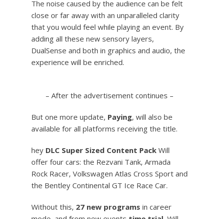
The noise caused by the audience can be felt
close or far away with an unparalleled clarity
that you would feel while playing an event. By
adding all these new sensory layers,
DualSense and both in graphics and audio, the
experience will be enriched.
– After the advertisement continues –
But one more update,
Paying
, will also be
available for all platforms receiving the title.
hey
DLC Super Sized Content Pack
Will
offer four cars: the Rezvani Tank, Armada
Rock Racer, Volkswagen Atlas Cross Sport and
the Bentley Continental GT Ice Race Car.
Without this,
27 new programs
in career
mode, and from new events
time trial,
Will