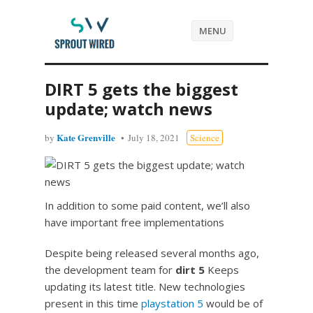
MENU
DIRT 5 gets the biggest
update; watch news
Kate Grenville
by
July 18, 2021
Science
In addition to some paid content, we’ll also
have important free implementations
Despite being released several months ago,
the development team for
dirt 5
Keeps
updating its latest title. New technologies
present in this time
playstation 5
would be of