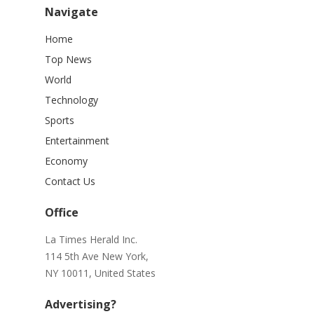
Navigate
Home
Top News
World
Technology
Sports
Entertainment
Economy
Contact Us
Office
La Times Herald Inc.
114 5th Ave New York,
NY 10011, United States
Advertising?