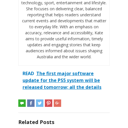
technology, sport, entertainment and lifestyle.
She focuses on delivering clear, balanced
reporting that helps readers understand
current events and developments that matter
to everyday life. With an emphasis on
accuracy, relevance and accessibility, Kate
aims to provide useful information, timely
updates and engaging stories that keep
audiences informed about issues shaping
Australia and the wider world.
READ
The first major software
update for the PS5 system will be
released tomorrow; all the details
Related Posts