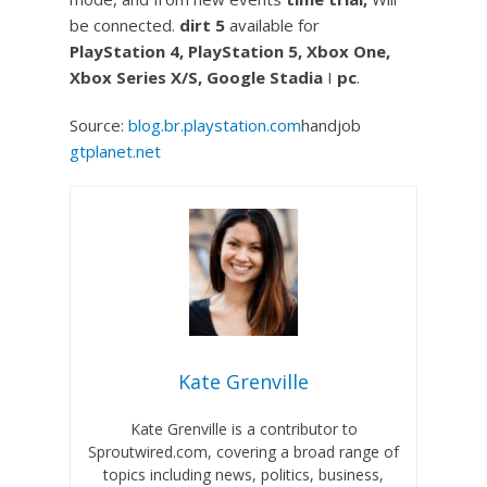
be connected.
dirt 5
available for
PlayStation 4, PlayStation 5, Xbox One,
Xbox Series X/S, Google Stadia
I
pc
.
Source:
blog.br.playstation.com
handjob
gtplanet.net
Kate Grenville
Kate Grenville is a contributor to
Sproutwired.com, covering a broad range of
topics including news, politics, business,