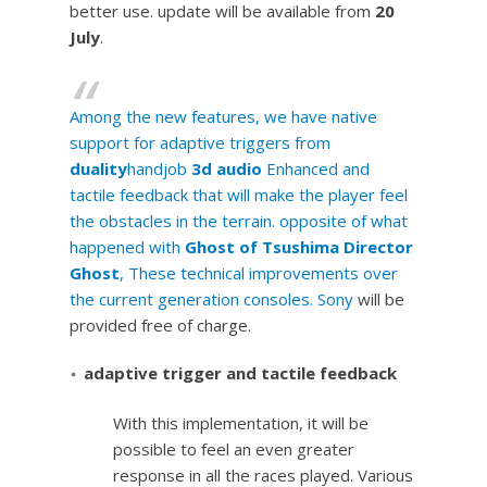
better use. update will be available from
20
July
.
Among the new features, we have native
support for adaptive triggers from
duality
handjob
3d audio
Enhanced and
tactile feedback that will make the player feel
the obstacles in the terrain. opposite of what
happened with
Ghost of Tsushima Director
Ghost
, These technical improvements over
the current generation consoles.
Sony
will be
provided free of charge.
adaptive trigger and tactile feedback
With this implementation, it will be
possible to feel an even greater
response in all the races played. Various