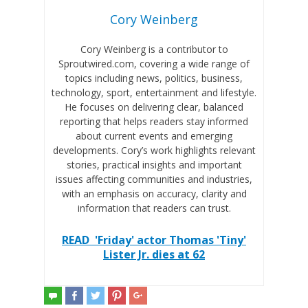
Cory Weinberg
Cory Weinberg is a contributor to
Sproutwired.com, covering a wide range of
topics including news, politics, business,
technology, sport, entertainment and lifestyle.
He focuses on delivering clear, balanced
reporting that helps readers stay informed
about current events and emerging
developments. Cory’s work highlights relevant
stories, practical insights and important
issues affecting communities and industries,
with an emphasis on accuracy, clarity and
information that readers can trust.
READ
'Friday' actor Thomas 'Tiny'
Lister Jr. dies at 62