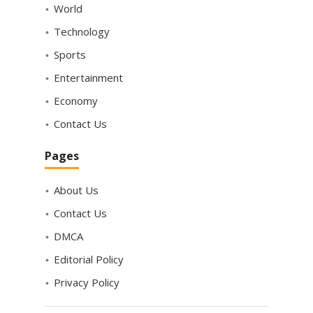
World
Technology
Sports
Entertainment
Economy
Contact Us
Pages
About Us
Contact Us
DMCA
Editorial Policy
Privacy Policy