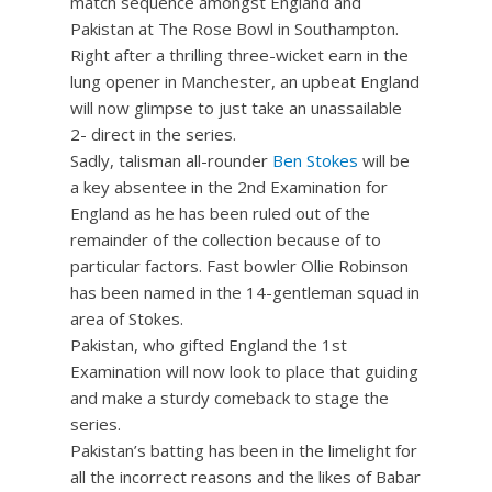
match sequence amongst England and
Pakistan at The Rose Bowl in Southampton.
Right after a thrilling three-wicket earn in the
lung opener in Manchester, an upbeat England
will now glimpse to just take an unassailable
2- direct in the series.
Sadly, talisman all-rounder
Ben Stokes
will be
a key absentee in the 2nd Examination for
England as he has been ruled out of the
remainder of the collection because of to
particular factors. Fast bowler Ollie Robinson
has been named in the 14-gentleman squad in
area of Stokes.
Pakistan, who gifted England the 1st
Examination will now look to place that guiding
and make a sturdy comeback to stage the
series.
Pakistan’s batting has been in the limelight for
all the incorrect reasons and the likes of Babar