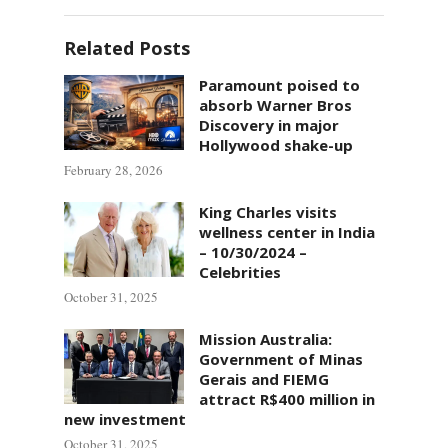
Related Posts
Paramount poised to
absorb Warner Bros
Discovery in major
Hollywood shake-up
February 28, 2026
King Charles visits
wellness center in India
– 10/30/2024 –
Celebrities
October 31, 2025
Mission Australia:
Government of Minas
Gerais and FIEMG
attract R$400 million in
new investment
October 31, 2025