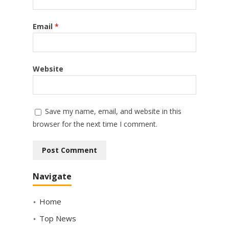
Email
*
Website
Save my name, email, and website in this
browser for the next time I comment.
Navigate
Home
Top News