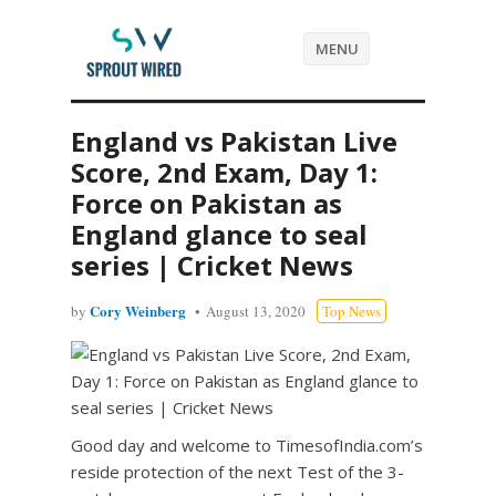
MENU
England vs Pakistan Live
Score, 2nd Exam, Day 1:
Force on Pakistan as
England glance to seal
series | Cricket News
Cory Weinberg
by
August 13, 2020
Top News
Good day and welcome to TimesofIndia.com’s
reside protection of the next Test of the 3-