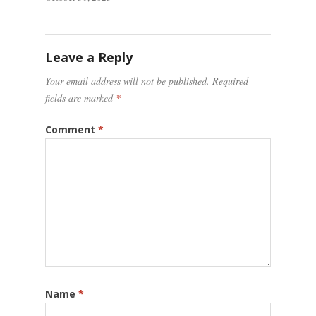
Leave a Reply
Your email address will not be published.
Required
fields are marked
*
Comment
*
Name
*