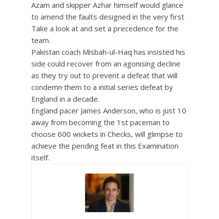
Azam and skipper Azhar himself would glance
to amend the faults designed in the very first
Take a look at and set a precedence for the
team.
Pakistan coach Misbah-ul-Haq has insisted his
side could recover from an agonising decline
as they try out to prevent a defeat that will
condemn them to a initial series defeat by
England in a decade.
England pacer James Anderson, who is just 10
away from becoming the 1st paceman to
choose 600 wickets in Checks, will glimpse to
achieve the pending feat in this Examination
itself.