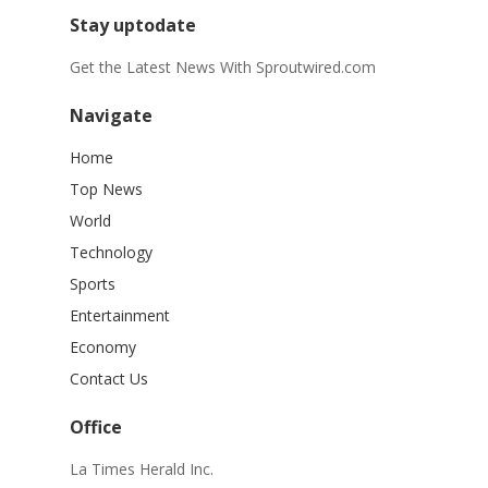
Stay uptodate
Get the Latest News With Sproutwired.com
Navigate
Home
Top News
World
Technology
Sports
Entertainment
Economy
Contact Us
Office
La Times Herald Inc.