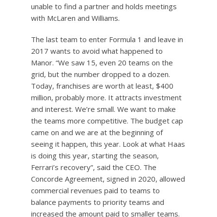
unable to find a partner and holds meetings
with McLaren and Williams.
The last team to enter Formula 1 and leave in
2017 wants to avoid what happened to
Manor. “We saw 15, even 20 teams on the
grid, but the number dropped to a dozen.
Today, franchises are worth at least, $400
million, probably more. It attracts investment
and interest. We’re small. We want to make
the teams more competitive. The budget cap
came on and we are at the beginning of
seeing it happen, this year. Look at what Haas
is doing this year, starting the season,
Ferrari’s recovery”, said the CEO. The
Concorde Agreement, signed in 2020, allowed
commercial revenues paid to teams to
balance payments to priority teams and
increased the amount paid to smaller teams.