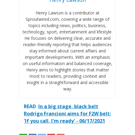
Henry Lawson is a contributor at
Sproutwired.com, covering a wide range of
topics including news, politics, business,
technology, sport, entertainment and lifestyle.
He focuses on delivering clear, accurate and
reader-friendly reporting that helps audiences
stay informed about current affairs and
important developments. With an emphasis
on useful information and balanced coverage,
Henry aims to highlight stories that matter
most to readers, providing context and
insight in a straightforward and accessible
way.
READ
In a big stage, black belt
Rodrigo Francioni aims for F2W belt:
'If you call, I'm ready' - 06/17/2021