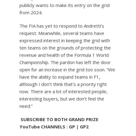
publicly wants to make its entry on the grid
from 2024.
The FIA ​​has yet to respond to Andretti’s
request. Meanwhile, several teams have
expressed interest in keeping the grid with
ten teams on the grounds of protecting the
revenue and health of the Formula 1 World
Championship. The pardon has left the door
open for an increase in the grid too soon. “We
have the ability to expand teams in F1,
although I don’t think that’s a priority right
now. There are a lot of interested people,
interesting buyers, but we don’t feel the
need.”
️ SUBSCRIBE TO BOTH GRAND PRIZE
YouTube CHANNELS : GP | GP2