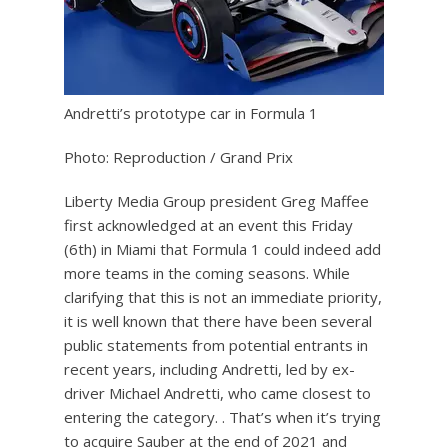
Andretti’s prototype car in Formula 1
Photo: Reproduction / Grand Prix
Liberty Media Group president Greg Maffee
first acknowledged at an event this Friday
(6th) in Miami that Formula 1 could indeed add
more teams in the coming seasons. While
clarifying that this is not an immediate priority,
it is well known that there have been several
public statements from potential entrants in
recent years, including Andretti, led by ex-
driver Michael Andretti, who came closest to
entering the category. . That’s when it’s trying
to acquire Sauber at the end of 2021 and