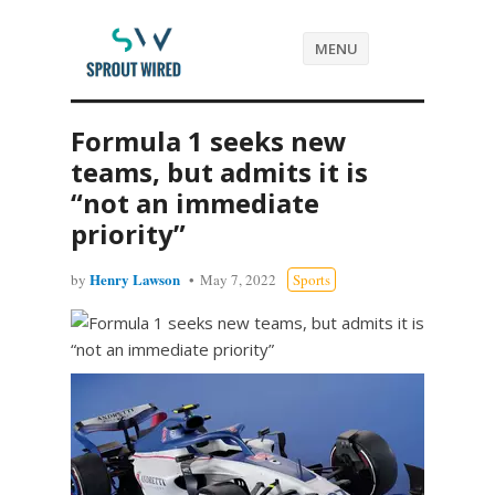
MENU
Formula 1 seeks new
teams, but admits it is
“not an immediate
priority”
Henry Lawson
by
May 7, 2022
Sports