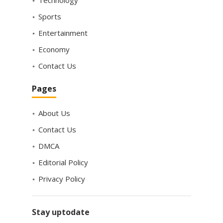
Sports
Entertainment
Economy
Contact Us
Pages
About Us
Contact Us
DMCA
Editorial Policy
Privacy Policy
Stay uptodate