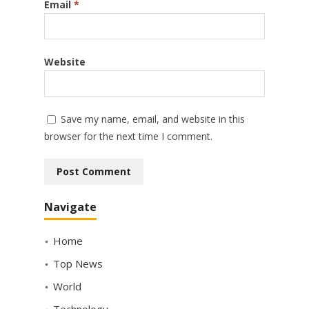
Email
*
Website
Save my name, email, and website in this
browser for the next time I comment.
Navigate
Home
Top News
World
Technology