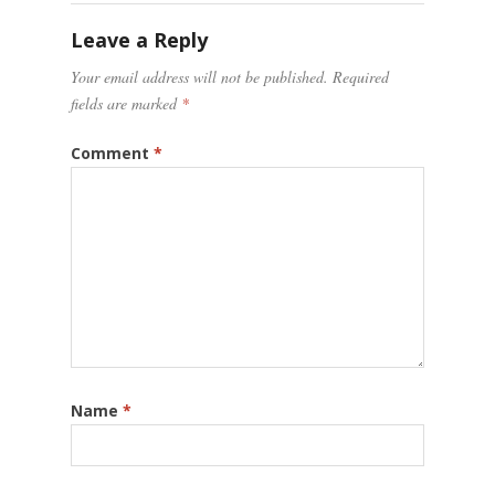
Leave a Reply
Your email address will not be published.
Required
fields are marked
*
Comment
*
Name
*