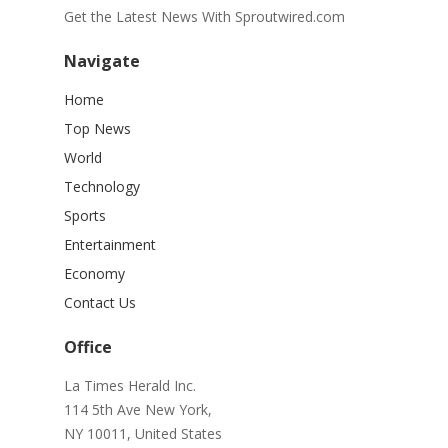
Get the Latest News With Sproutwired.com
Navigate
Home
Top News
World
Technology
Sports
Entertainment
Economy
Contact Us
Office
La Times Herald Inc.
114 5th Ave New York,
NY 10011, United States