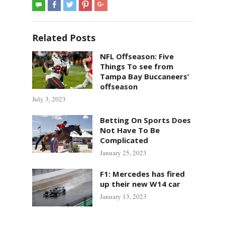
Related Posts
NFL Offseason: Five
Things To see from
Tampa Bay Buccaneers’
offseason
July 3, 2023
Betting On Sports Does
Not Have To Be
Complicated
January 25, 2023
F1: Mercedes has fired
up their new W14 car
January 13, 2023