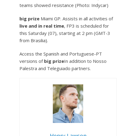
teams showed resistance (Photo: Indycar)
big prize
Miami GP. Assists in all activities of
live and in real time
, FP3 is scheduled for
this Saturday (07), starting at 2 pm (GMT-3
from Brasilia).
Access the Spanish and Portuguese-PT
versions of
big prize
In addition to Nosso
Palestra and Teleguiado partners.
Henry Lawson