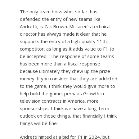
The only team boss who, so far, has
defended the entry of new teams like
Andretti, is Zak Brown. McLaren’s technical
director has always made it clear that he
supports the entry of a high-quality 11th
competitor, as long as it adds value to F1 to
be accepted. “The response of some teams
has been more than a fiscal response
because ultimately they chew up the prize
money. If you consider that they are addicted
to the game, I think they would give more to
help build the game, perhaps Growth in
television contracts in America, more
sponsorships. I think we have a long-term
outlook on these things, that financially I think
things will be fine.”
Andretti hinted at a bid for F1 in 2024, but