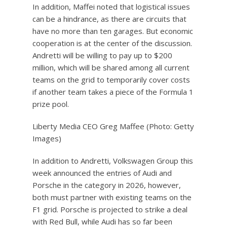
In addition, Maffei noted that logistical issues
can be a hindrance, as there are circuits that
have no more than ten garages. But economic
cooperation is at the center of the discussion.
Andretti will be willing to pay up to $200
million, which will be shared among all current
teams on the grid to temporarily cover costs
if another team takes a piece of the Formula 1
prize pool.
Liberty Media CEO Greg Maffee (Photo: Getty
Images)
In addition to Andretti, Volkswagen Group this
week announced the entries of Audi and
Porsche in the category in 2026, however,
both must partner with existing teams on the
F1 grid. Porsche is projected to strike a deal
with Red Bull, while Audi has so far been