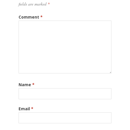
fields are marked
*
Comment
*
Name
*
Email
*