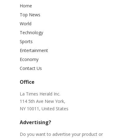
Home
Top News
World
Technology
Sports
Entertainment
Economy
Contact Us
Office
La Times Herald Inc.
114 5th Ave New York,
NY 10011, United States
Advertising?
Do you want to advertise your product or