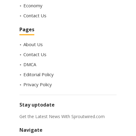
Economy
Contact Us
Pages
About Us
Contact Us
DMCA
Editorial Policy
Privacy Policy
Stay uptodate
Get the Latest News With Sproutwired.com
Navigate