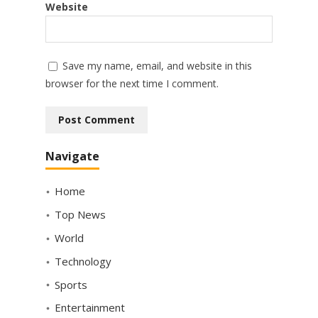
Website
Save my name, email, and website in this
browser for the next time I comment.
Navigate
Home
Top News
World
Technology
Sports
Entertainment