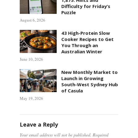
Difficulty for Friday’s
Puzzle
August 6, 2026
43 High-Protein Slow
Cooker Recipes to Get
You Through an
Australian Winter
June 10, 2026
New Monthly Market to
Launch in Growing
South-West Sydney Hub
of Casula
May 19, 2026
Leave a Reply
Your email address will not be published.
Required