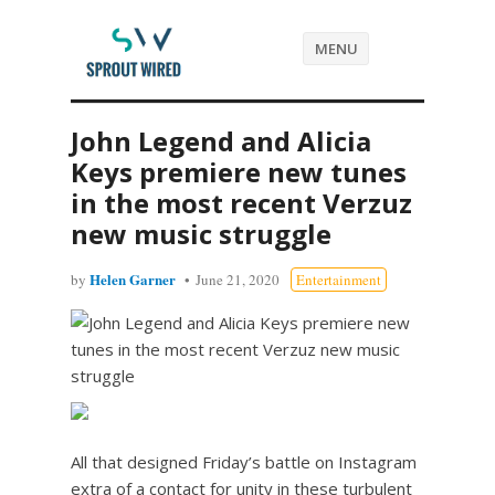
MENU
John Legend and Alicia
Keys premiere new tunes
in the most recent Verzuz
new music struggle
Helen Garner
by
June 21, 2020
Entertainment
All that designed Friday’s battle on Instagram
extra of a contact for unity in these turbulent