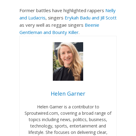
Former battles have highlighted rappers
Nelly
and Ludacris
, singers
Erykah Badu and Jill Scott
as very well as reggae singers
Beenie
Gentleman and Bounty Killer
.
Helen Garner
Helen Garner is a contributor to
Sproutwired.com, covering a broad range of
topics including news, politics, business,
technology, sports, entertainment and
lifestyle. She focuses on delivering clear,