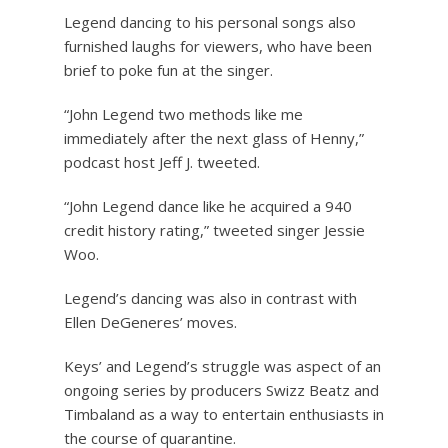
Legend dancing to his personal songs also
furnished laughs for viewers, who have been
brief to poke fun at the singer.
“John Legend two methods like me
immediately after the next glass of Henny,”
podcast host Jeff J. tweeted.
“John Legend dance like he acquired a 940
credit history rating,” tweeted singer Jessie
Woo.
Legend’s dancing was also in contrast with
Ellen DeGeneres’ moves.
Keys’ and Legend’s struggle was aspect of an
ongoing series by producers Swizz Beatz and
Timbaland as a way to entertain enthusiasts in
the course of quarantine.