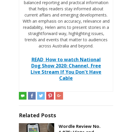
balanced reporting and practical information
that helps readers stay informed about
current affairs and emerging developments.
With an emphasis on accuracy, relevance and
readability, Helen aims to present stories in a
straightforward way, highlighting issues,
trends and events that matter to audiences
across Australia and beyond.
READ
How to watch National
Dog Show 2020: Channel, Free
Live Stream If You Don't Have
Cable
Related Posts
Wordle Review No.
1,875: Hints and