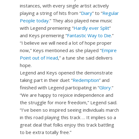
instances, with every single artist actively
playing a string of hits from “
Diary
” to “
Regular
People today
.” They also played new music
with Legend premiering “
Hardly ever Split
”
and Keys premiering “
Fantastic Way to Die
.”
“I believe we will need a lot of hope proper
now,” Keys mentioned as she played “
Empire
Point out of Head
,” a tune she said delivers
hope.
Legend and Keys opened the demonstrate
taking part in their duet “
Redemption
” and
finished with Legend participating in “
Glory.
“
“We are happy to rejoice independence and
the struggle for more freedom,” Legend said.
“I’ve been so inspired seeing individuals march
in this road playing this track … It implies so a
great deal that folks enjoy this track battling
to be extra totally free.”