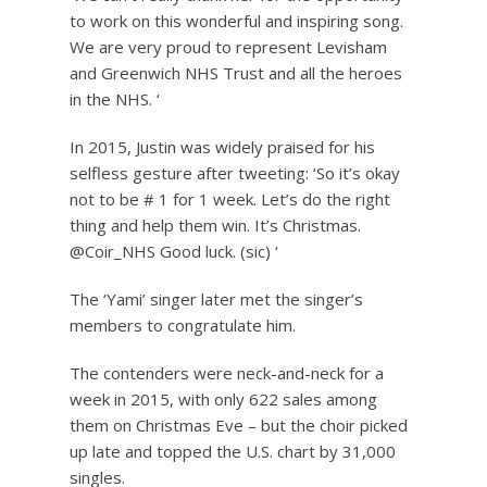
to work on this wonderful and inspiring song.
We are very proud to represent Levisham
and Greenwich NHS Trust and all the heroes
in the NHS. ‘
In 2015, Justin was widely praised for his
selfless gesture after tweeting: ‘So it’s okay
not to be # 1 for 1 week. Let’s do the right
thing and help them win. It’s Christmas.
@Coir_NHS Good luck. (sic) ‘
The ‘Yami’ singer later met the singer’s
members to congratulate him.
The contenders were neck-and-neck for a
week in 2015, with only 622 sales among
them on Christmas Eve – but the choir picked
up late and topped the U.S. chart by 31,000
singles.