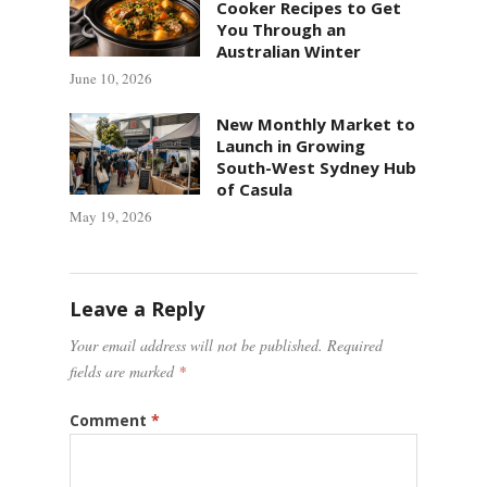
Cooker Recipes to Get
You Through an
Australian Winter
June 10, 2026
New Monthly Market to
Launch in Growing
South-West Sydney Hub
of Casula
May 19, 2026
Leave a Reply
Your email address will not be published.
Required
fields are marked
*
Comment
*