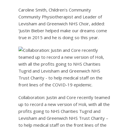
Caroline Smith, Children’s Community
Community Physiotherapist and Leader of
Levisham and Greenwich NHS Choir, added:
‘Justin Bieber helped make our dreams come
true in 2015 and he is doing so this year.
Collaboration: Justin and Core recently teamed
up to record a new version of Holi, with all the
profits going to NHS Charities Tugrid and
Levisham and Greenwich NHS Trust Charity –
to help medical staff on the front lines of the