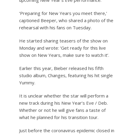
upcoming New Year’s Eve performance.
‘Preparing for New Years you meet there,’
captioned Beeper, who shared a photo of the
rehearsal with his fans on Tuesday.
He started sharing teasers of the show on
Monday and wrote: ‘Get ready for this live
show on New Years, make sure to watch it’.
Earlier this year, Bieber released his fifth
studio album, Changes, featuring his hit single
Yummy.
It is unclear whether the star will perform a
new track during his New Year’s Eve / Deb.
Whether or not he will give fans a taste of
what he planned for his transition tour.
Just before the coronavirus epidemic closed in