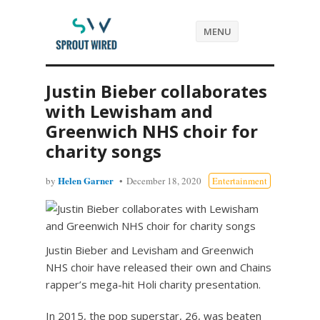
MENU
Justin Bieber collaborates
with Lewisham and
Greenwich NHS choir for
charity songs
Helen Garner
by
December 18, 2020
Entertainment
Justin Bieber and Levisham and Greenwich
NHS choir have released their own and Chains
rapper’s mega-hit Holi charity presentation.
In 2015, the pop superstar, 26, was beaten