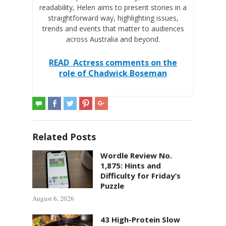
readability, Helen aims to present stories in a
straightforward way, highlighting issues,
trends and events that matter to audiences
across Australia and beyond.
READ
Actress comments on the
role of Chadwick Boseman
Related Posts
Wordle Review No.
1,875: Hints and
Difficulty for Friday’s
Puzzle
August 6, 2026
43 High-Protein Slow