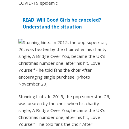
COVID-19 epidemic.
READ
Will Good Girls be canceled?
Understand the situation
Stunning hints: In 2015, the pop superstar, 26,
was beaten by the choir when his charity
single, A Bridge Over You, became the UK’s
Christmas number one, after his hit, Love
Yourself – he told fans the choir After