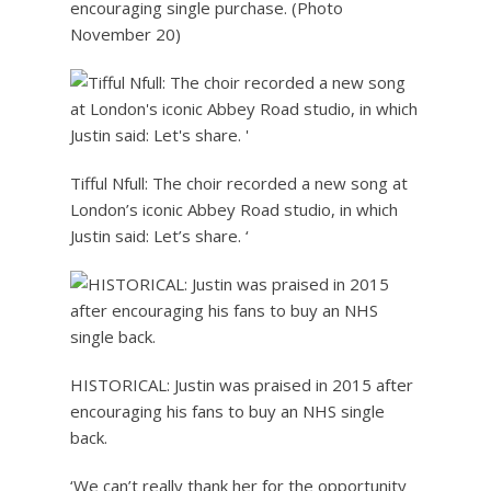
encouraging single purchase. (Photo
November 20)
Tifful Nfull: The choir recorded a new song at
London’s iconic Abbey Road studio, in which
Justin said: Let’s share. ‘
HISTORICAL: Justin was praised in 2015 after
encouraging his fans to buy an NHS single
back.
‘We can’t really thank her for the opportunity