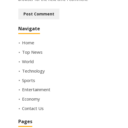
Navigate
Home
Top News
World
Technology
Sports
Entertainment
Economy
Contact Us
Pages