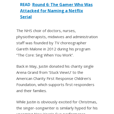
READ
Round 6: The Gamer Who Was
Attacked for Naming a Netflix
Serial
The NHS choir of doctors, nurses,
physiotherapists, midwives and administration
staff was founded by TV choreographer
Gareth Malone in 2012 during his program
“The Core: Sing When You Work”.
Back in May, Justin donated his charity single
Arena Grand from ‘Stuck ViewU’ to the
American Charity First Response Children’s
Foundation, which supports first responders
and their families.
While Justin is obviously excited for Christmas,
the singer-songwriter is similarly hyped for his