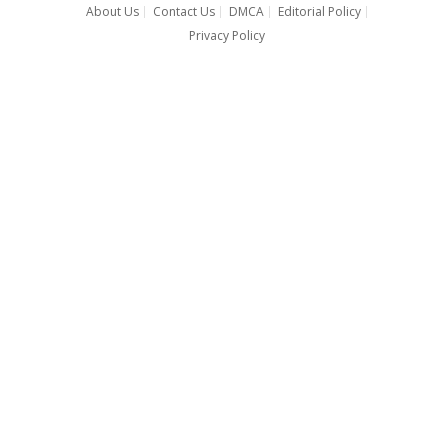
About Us
Contact Us
DMCA
Editorial Policy
Privacy Policy