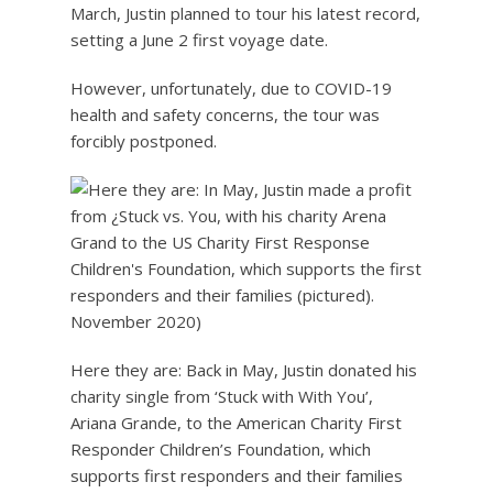
March, Justin planned to tour his latest record,
setting a June 2 first voyage date.
However, unfortunately, due to COVID-19
health and safety concerns, the tour was
forcibly postponed.
Here they are: Back in May, Justin donated his
charity single from ‘Stuck with With You’,
Ariana Grande, to the American Charity First
Responder Children’s Foundation, which
supports first responders and their families