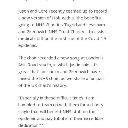
Justin and Core recently teamed up to record
a new version of Holi, with all the benefits
going to NHS Charities Tugrid and Levisham
and Greenwich NHS Trust Charity – to assist
medical staff on the first line of the Covid-19
epidemic.
The choir recorded a new song at London’s
Abic Road studio, in which Justin said: ‘It’s
great that Louisheim and Greenwich have
joined the NHS choir, as we share a fun part
of the UK chart’s history.
“Especially in these difficult times, I am
humbled to team up with them for a charity
single that will benefit NHS staff on the
epidemic and pay tribute to their incredible
dedication.” ‘