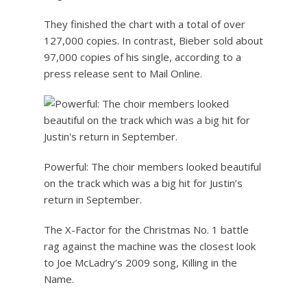
They finished the chart with a total of over
127,000 copies. In contrast, Bieber sold about
97,000 copies of his single, according to a
press release sent to Mail Online.
Powerful: The choir members looked beautiful
on the track which was a big hit for Justin’s
return in September.
The X-Factor for the Christmas No. 1 battle
rag against the machine was the closest look
to Joe McLadry’s 2009 song, Killing in the
Name.