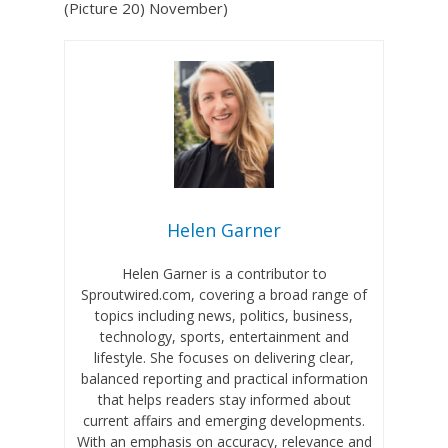
(Picture 20) November)
Helen Garner
Helen Garner is a contributor to
Sproutwired.com, covering a broad range of
topics including news, politics, business,
technology, sports, entertainment and
lifestyle. She focuses on delivering clear,
balanced reporting and practical information
that helps readers stay informed about
current affairs and emerging developments.
With an emphasis on accuracy, relevance and