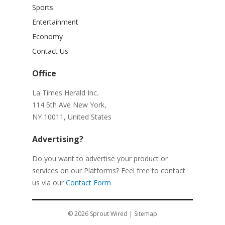
Sports
Entertainment
Economy
Contact Us
Office
La Times Herald Inc.
114 5th Ave New York,
NY 10011, United States
Advertising?
Do you want to advertise your product or
services on our Platforms? Feel free to contact
us via our
Contact Form
© 2026
Sprout Wired
|
Sitemap