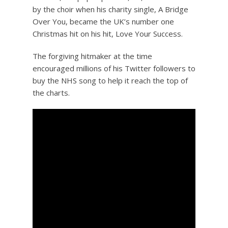
by the choir when his charity single, A Bridge
Over You, became the UK’s number one
Christmas hit on his hit, Love Your Success.
The forgiving hitmaker at the time
encouraged millions of his Twitter followers to
buy the NHS song to help it reach the top of
the charts.