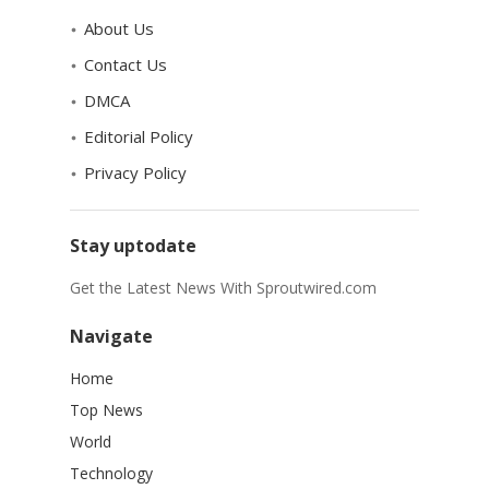
About Us
Contact Us
DMCA
Editorial Policy
Privacy Policy
Stay uptodate
Get the Latest News With Sproutwired.com
Navigate
Home
Top News
World
Technology