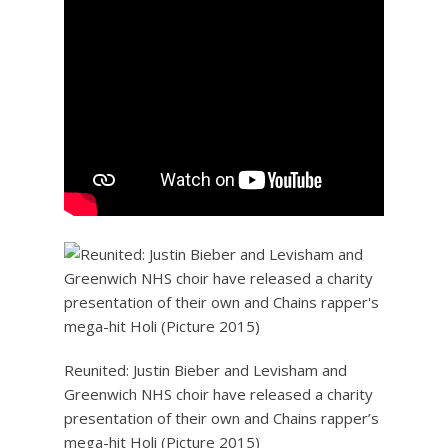
Reunited: Justin Bieber and Levisham and
Greenwich NHS choir have released a charity
presentation of their own and Chains rapper’s
mega-hit Holi (Picture 2015)