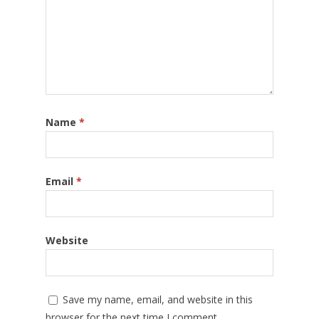
Name
*
Email
*
Website
Save my name, email, and website in this
browser for the next time I comment.