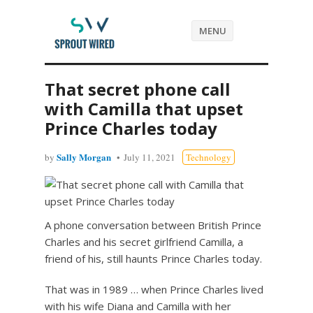
MENU
That secret phone call
with Camilla that upset
Prince Charles today
Sally Morgan
by
July 11, 2021
Technology
A phone conversation between British Prince
Charles and his secret girlfriend Camilla, a
friend of his, still haunts Prince Charles today.
That was in 1989 … when Prince Charles lived
with his wife Diana and Camilla with her