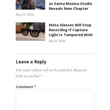
as Santa Monica Studio
Reveals New Chapter
July 25, 2026
Meta Glasses Will Stop
Recording If Capture
Light Is Tampered With
July 8, 2026
Leave a Reply
Your email address will not be published.
Required
fields are marked
*
Comment
*