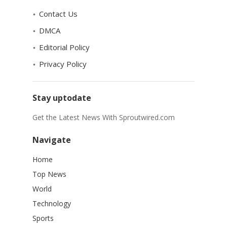
Contact Us
DMCA
Editorial Policy
Privacy Policy
Stay uptodate
Get the Latest News With Sproutwired.com
Navigate
Home
Top News
World
Technology
Sports