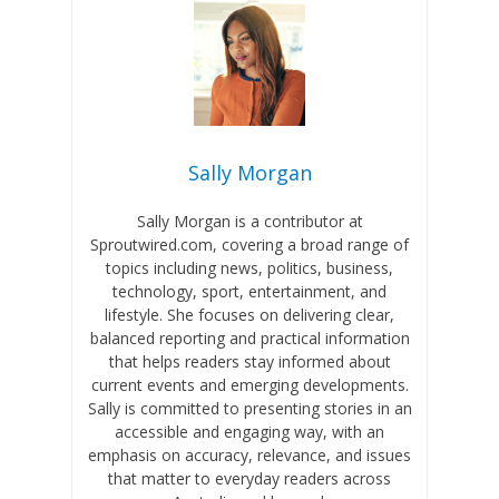
Sally Morgan
Sally Morgan is a contributor at
Sproutwired.com, covering a broad range of
topics including news, politics, business,
technology, sport, entertainment, and
lifestyle. She focuses on delivering clear,
balanced reporting and practical information
that helps readers stay informed about
current events and emerging developments.
Sally is committed to presenting stories in an
accessible and engaging way, with an
emphasis on accuracy, relevance, and issues
that matter to everyday readers across