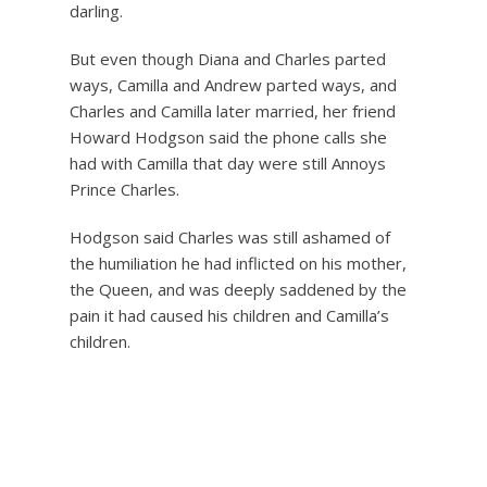
darling.
But even though Diana and Charles parted
ways, Camilla and Andrew parted ways, and
Charles and Camilla later married, her friend
Howard Hodgson said the phone calls she
had with Camilla that day were still Annoys
Prince Charles.
Hodgson said Charles was still ashamed of
the humiliation he had inflicted on his mother,
the Queen, and was deeply saddened by the
pain it had caused his children and Camilla’s
children.