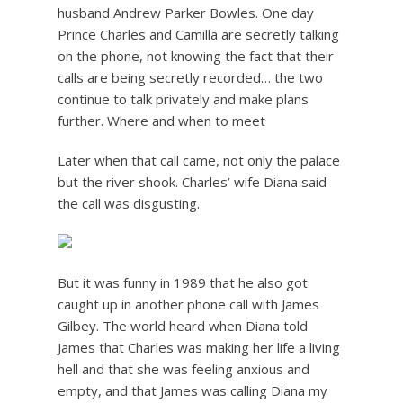
husband Andrew Parker Bowles. One day
Prince Charles and Camilla are secretly talking
on the phone, not knowing the fact that their
calls are being secretly recorded… the two
continue to talk privately and make plans
further. Where and when to meet
Later when that call came, not only the palace
but the river shook. Charles’ wife Diana said
the call was disgusting.
But it was funny in 1989 that he also got
caught up in another phone call with James
Gilbey. The world heard when Diana told
James that Charles was making her life a living
hell and that she was feeling anxious and
empty, and that James was calling Diana my