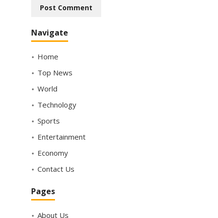
Navigate
Home
Top News
World
Technology
Sports
Entertainment
Economy
Contact Us
Pages
About Us