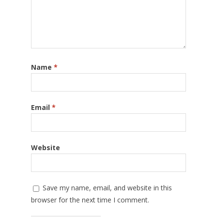
Name
*
Email
*
Website
Save my name, email, and website in this
browser for the next time I comment.