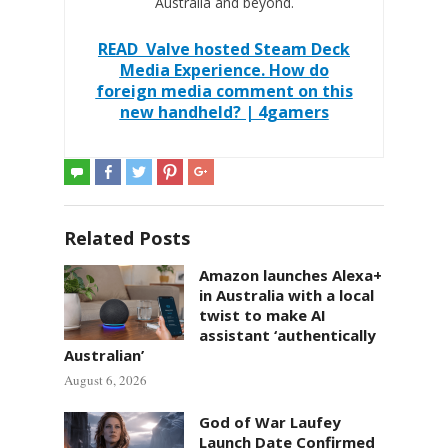
Australia and beyond.
READ
Valve hosted Steam Deck
Media Experience. How do
foreign media comment on this
new handheld? | 4gamers
Related Posts
Amazon launches Alexa+
in Australia with a local
twist to make AI
assistant ‘authentically
Australian’
August 6, 2026
God of War Laufey
Launch Date Confirmed