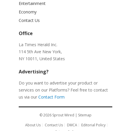
Entertainment
Economy
Contact Us
Office
La Times Herald Inc.
114 5th Ave New York,
NY 10011, United States
Advertising?
Do you want to advertise your product or
services on our Platforms? Feel free to contact
us via our
Contact Form
© 2026
Sprout Wired
|
Sitemap
About Us
Contact Us
DMCA
Editorial Policy