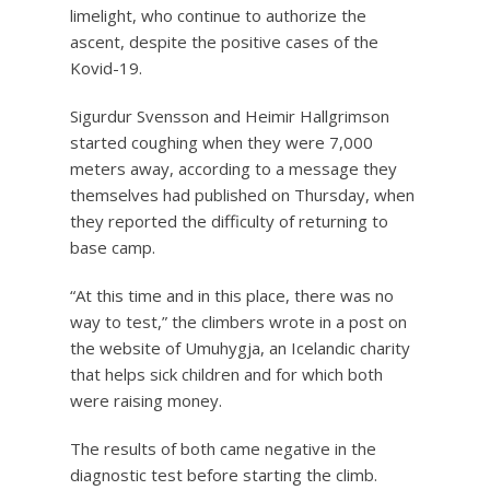
limelight, who continue to authorize the
ascent, despite the positive cases of the
Kovid-19.
Sigurdur Svensson and Heimir Hallgrimson
started coughing when they were 7,000
meters away, according to a message they
themselves had published on Thursday, when
they reported the difficulty of returning to
base camp.
“At this time and in this place, there was no
way to test,” the climbers wrote in a post on
the website of Umuhygja, an Icelandic charity
that helps sick children and for which both
were raising money.
The results of both came negative in the
diagnostic test before starting the climb.