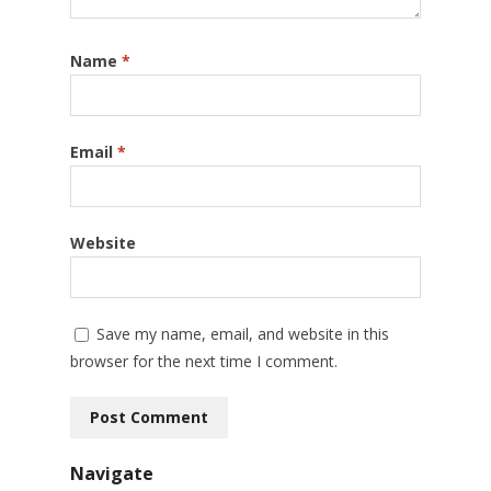
Name
*
Email
*
Website
Save my name, email, and website in this
browser for the next time I comment.
Navigate