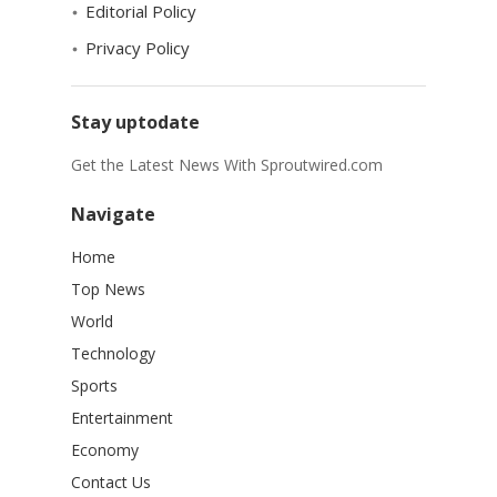
Editorial Policy
Privacy Policy
Stay uptodate
Get the Latest News With Sproutwired.com
Navigate
Home
Top News
World
Technology
Sports
Entertainment
Economy
Contact Us