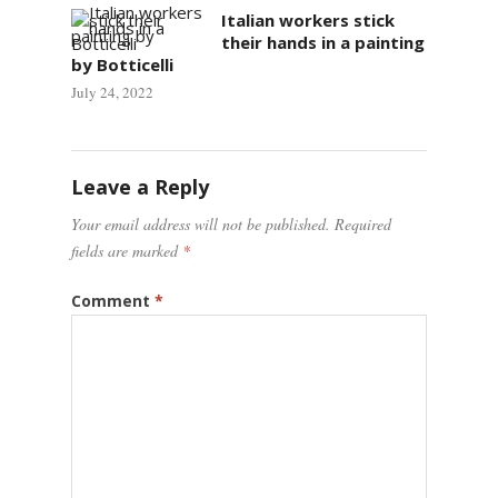
Italian workers stick
their hands in a painting
by Botticelli
July 24, 2022
Leave a Reply
Your email address will not be published.
Required
fields are marked
*
Comment
*