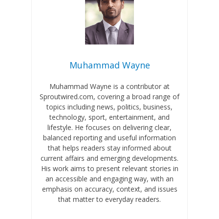
Muhammad Wayne
Muhammad Wayne is a contributor at
Sproutwired.com, covering a broad range of
topics including news, politics, business,
technology, sport, entertainment, and
lifestyle. He focuses on delivering clear,
balanced reporting and useful information
that helps readers stay informed about
current affairs and emerging developments.
His work aims to present relevant stories in
an accessible and engaging way, with an
emphasis on accuracy, context, and issues
that matter to everyday readers.