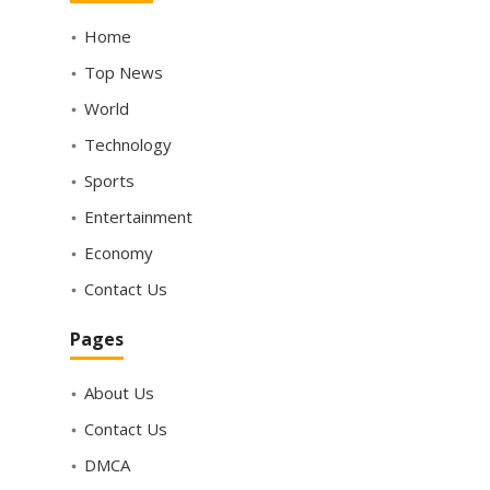
Home
Top News
World
Technology
Sports
Entertainment
Economy
Contact Us
Pages
About Us
Contact Us
DMCA