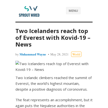
MENU
Two Icelanders reach top
of Everest with Kovid-19 –
News
Muhammad Wayne
by
May 28, 2021
World
Two Icelandic climbers reached the summit of
Everest, the world’s highest mountain,
despite a positive diagnosis of coronovirus.
The feat represents an accomplishment, but it
again puts the Nepalese authorities in the