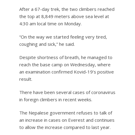
After a 67-day trek, the two climbers reached
the top at 8,849 meters above sea level at
4:30 am local time on Monday.
“On the way we started feeling very tired,
coughing and sick,” he said.
Despite shortness of breath, he managed to
reach the base camp on Wednesday, where
an examination confirmed Kovid-19’s positive
result.
There have been several cases of coronavirus
in foreign climbers in recent weeks.
The Nepalese government refuses to talk of
an increase in cases on Everest and continues
to allow the increase compared to last year.