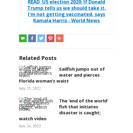
READ
US election 2020: If Donald
Trump tells us we should take it,
I'm not getting vaccinated, says
Kamala Harris - World News
Related Posts
Sailfish jumps out of
water and pierces
Florida woman’s waist
July 25, 2022
The ‘end of the world’
fish that initiates
disaster is caught;
watch video
July 24, 2022