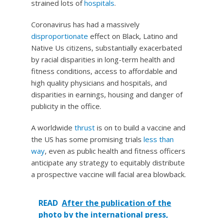
strained lots of
hospitals
.
Coronavirus has had a massively
disproportionate
effect on Black, Latino and
Native Us citizens, substantially exacerbated
by racial disparities in long-term health and
fitness conditions, access to affordable and
high quality physicians and hospitals, and
disparities in earnings, housing and danger of
publicity in the office.
A worldwide
thrust
is on to build a vaccine and
the US has some promising trials
less than
way
, even as public health and fitness officers
anticipate any strategy to equitably distribute
a prospective vaccine will facial area blowback.
READ
After the publication of the
photo by the international press,