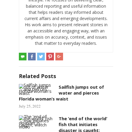
balanced reporting and useful information
that helps readers stay informed about
current affairs and emerging developments.
His work aims to present relevant stories in
an accessible and engaging way, with an
emphasis on accuracy, context, and issues
that matter to everyday readers.
Related Posts
Sailfish jumps out of
water and pierces
Florida woman’s waist
July 25, 2022
The ‘end of the world’
fish that initiates
disaster is caught;