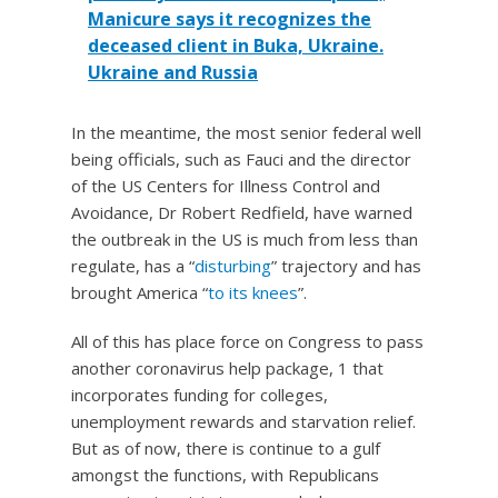
Manicure says it recognizes the
deceased client in Buka, Ukraine.
Ukraine and Russia
In the meantime, the most senior federal well
being officials, such as Fauci and the director
of the US Centers for Illness Control and
Avoidance, Dr Robert Redfield, have warned
the outbreak in the US is much from less than
regulate, has a “
disturbing
” trajectory and has
brought America “
to its knees
”.
All of this has place force on Congress to pass
another coronavirus help package, 1 that
incorporates funding for colleges,
unemployment rewards and starvation relief.
But as of now, there is continue to a gulf
amongst the functions, with Republicans