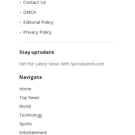
Contact Us
DMCA
Editorial Policy
Privacy Policy
Stay uptodate
Get the Latest News With Sproutwired.com
Navigate
Home
Top News
World
Technology
Sports
Entertainment