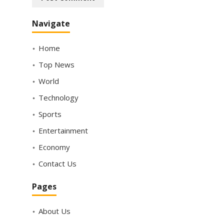
Navigate
Home
Top News
World
Technology
Sports
Entertainment
Economy
Contact Us
Pages
About Us