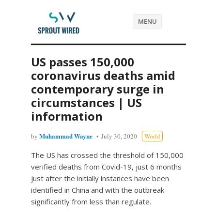
MENU
US passes 150,000
coronavirus deaths amid
contemporary surge in
circumstances | US
information
Muhammad Wayne
by
July 30, 2020
World
The US has crossed the threshold of 150,000
verified deaths from Covid-19, just 6 months
just after the initially instances have been
identified in China and with the outbreak
significantly from less than regulate.