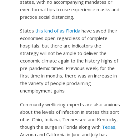
states, with no accompanying mandates or
even formal tips to use experience masks and
practice social distancing.
States
this kind of as Florida
have saved their
economies open regardless of complete
hospitals, but there are indicators the
strategy will not be ample to deliver the
economic climate again to the history highs of
pre-pandemic times. Previous week, for the
first time in months, there was an increase in
the variety of people proclaiming
unemployment gains.
Community wellbeing experts are also anxious
about the levels of infection in states this sort
of as Ohio, Indiana, Tennessee and Kentucky,
though the surge in Florida along with
Texas
,
Arizona and California in June and July has