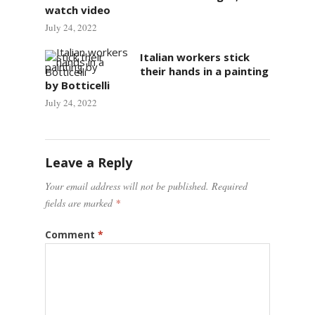
watch video
July 24, 2022
Italian workers stick
their hands in a painting
by Botticelli
July 24, 2022
Leave a Reply
Your email address will not be published.
Required
fields are marked
*
Comment
*