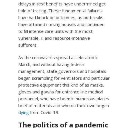
delays in test benefits have undermined get
hold of tracing. These fundamental failures
have had knock-on outcomes, as outbreaks
have attained nursing houses and continued
to fill intense care units with the most
vulnerable, ill and resource-intensive
sufferers.
As the coronavirus spread accelerated in
March, and without having federal
management, state governors and hospitals
began scrambling for ventilators and particular
protective equipment this kind of as masks,
gloves and gowns for entrance line medical
personnel, who have been in numerous places
brief of materials and who on their own began
dying
from Covid-19.
The politics of a pandemic