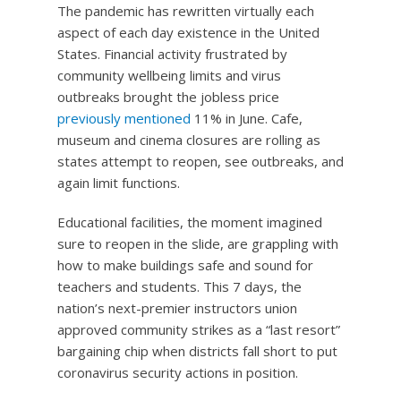
The pandemic has rewritten virtually each
aspect of each day existence in the United
States. Financial activity frustrated by
community wellbeing limits and virus
outbreaks brought the jobless price
previously mentioned
11% in June. Cafe,
museum and cinema closures are rolling as
states attempt to reopen, see outbreaks, and
again limit functions.
Educational facilities, the moment imagined
sure to reopen in the slide, are grappling with
how to make buildings safe and sound for
teachers and students. This 7 days, the
nation’s next-premier instructors union
approved community strikes as a “last resort”
bargaining chip when districts fall short to put
coronavirus security actions in position.