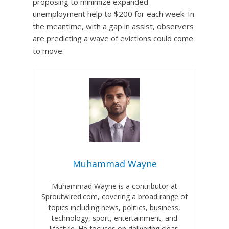
proposing to minimize expanded
unemployment help to $200 for each week. In
the meantime, with a gap in assist, observers
are predicting a wave of evictions could come
to move.
Muhammad Wayne
Muhammad Wayne is a contributor at
Sproutwired.com, covering a broad range of
topics including news, politics, business,
technology, sport, entertainment, and
lifestyle. He focuses on delivering clear,