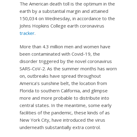
The American death toll is the optimum in the
earth by a substantial margin and attained
150,034 on Wednesday, in accordance to the
Johns Hopkins College earth coronavirus
tracker
.
More than 4.3 million men and women have
been contaminated with Covid-19, the
disorder triggered by the novel coronavirus
SARS-CoV-2. As the summer months has worn
on, outbreaks have spread throughout
America’s sunshine belt, the location from
Florida to southern California, and glimpse
more and more probable to distribute into
central states. In the meantime, some early
facilities of the pandemic, these kinds of as
New York City, have introduced the virus
underneath substantially extra control.