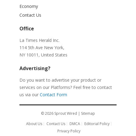
Economy
Contact Us
Office
La Times Herald Inc.
114 5th Ave New York,
NY 10011, United States
Advertising?
Do you want to advertise your product or
services on our Platforms? Feel free to contact
us via our
Contact Form
© 2026
Sprout Wired
|
Sitemap
About Us
Contact Us
DMCA
Editorial Policy
Privacy Policy