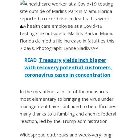
A health care employee at a Covid-19
testing site outside of Marlins Park in Miami.
Florida claimed a file increase in fatalities this
7 days.
Photograph: Lynne Sladky/AP
READ
Treasury yields inch bigger
with recovery potential customers,
coronavirus cases in concentration
In the meantime, a lot of of the measures
most elementary to bringing the virus under
management have continued to be difficulties
many thanks to a fumbling and anemic federal
reaction, led by the Trump administration.
Widespread outbreaks and week-very long