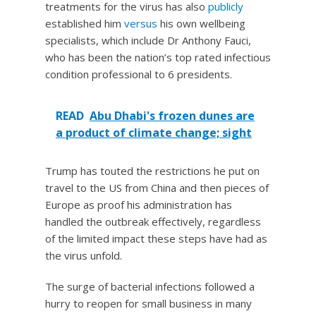
treatments for the virus has also
publicly
established him
versus
his own wellbeing
specialists, which include Dr Anthony Fauci,
who has been the nation’s top rated infectious
condition professional to 6 presidents.
READ
Abu Dhabi's frozen dunes are
a product of climate change; sight
Trump has touted the restrictions he put on
travel to the US from China and then pieces of
Europe as proof his administration has
handled the outbreak effectively, regardless
of the limited impact these steps have had as
the virus unfold.
The surge of bacterial infections followed a
hurry to reopen for small business in many