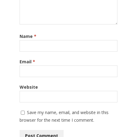
Name
*
Email
*
Website
Save my name, email, and website in this
browser for the next time I comment.