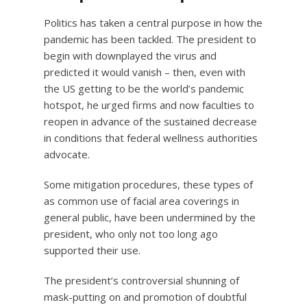
Politics has taken a central purpose in how the
pandemic has been tackled. The president to
begin with downplayed the virus and
predicted it would vanish – then, even with
the US getting to be the world’s pandemic
hotspot, he urged firms and now faculties to
reopen in advance of the sustained decrease
in conditions that federal wellness authorities
advocate.
Some mitigation procedures, these types of
as common use of facial area coverings in
general public, have been undermined by the
president, who only not too long ago
supported their use.
The president’s controversial shunning of
mask-putting on and promotion of doubtful