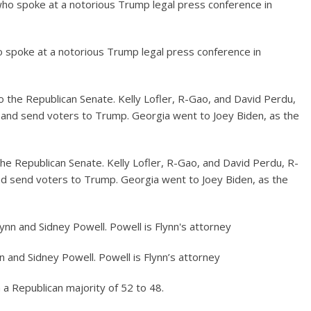
 spoke at a notorious Trump legal press conference in
he Republican Senate. Kelly Lofler, R-Gao, and David Perdu, R-
and send voters to Trump. Georgia went to Joey Biden, as the
n and Sidney Powell. Powell is Flynn’s attorney
 a Republican majority of 52 to 48.