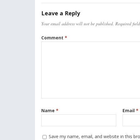
Leave a Reply
Your email address will not be published.
Required fiel
Comment
*
Name
*
Email
*
Save my name, email, and website in this br