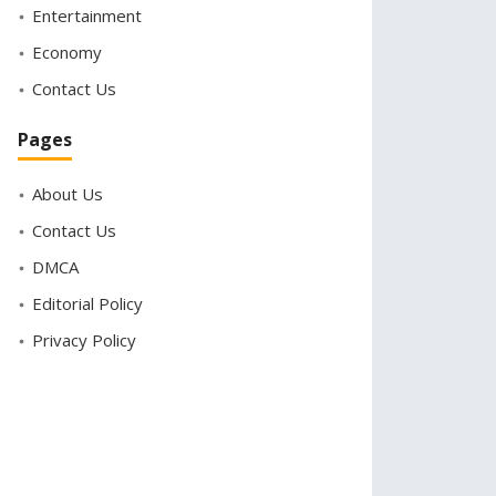
Entertainment
Economy
Contact Us
Pages
About Us
Contact Us
DMCA
Editorial Policy
Privacy Policy