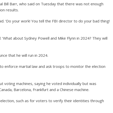
l Bill Barr, who said on Tuesday that there was not enough
ion results.
d. ‘Do your work! You tell the FBI director to do your bad thing!
 ‘What about Sydney Powell and Mike Flynn in 2024? They will
e that he will run in 2024.
 enforce martial law and ask troops to monitor the election
t voting machines, saying he voted individually but was
anada, Barcelona, ​​Frankfurt and a Chinese machine.
ection, such as for voters to verify their identities through