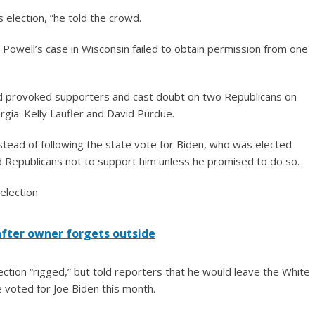
 election, ”he told the crowd.
Powell’s case in Wisconsin failed to obtain permission from one
d provoked supporters and cast doubt on two Republicans on
rgia. Kelly Laufler and David Purdue.
stead of following the state vote for Biden, who was elected
ld Republicans not to support him unless he promised to do so.
after owner forgets outside
ction “rigged,” but told reporters that he would leave the White
 voted for Joe Biden this month.