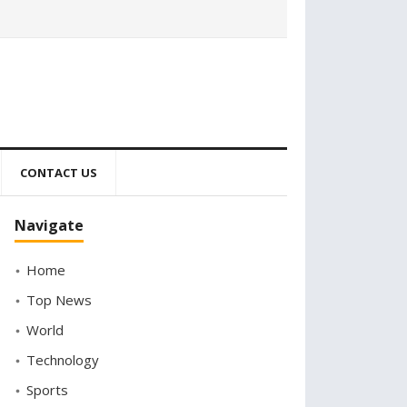
CONTACT US
Navigate
Home
Top News
World
Technology
Sports