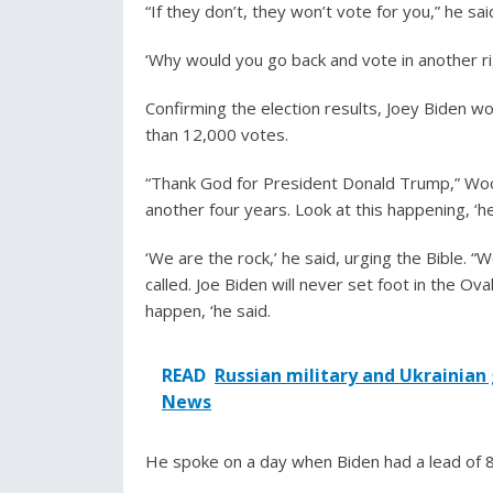
“If they don’t, they won’t vote for you,” he said
‘Why would you go back and vote in another rig
Confirming the election results, Joey Biden 
than 12,000 votes.
“Thank God for President Donald Trump,” Wood
another four years. Look at this happening, ‘he
‘We are the rock,’ he said, urging the Bible. “
called. Joe Biden will never set foot in the Oval
happen, ‘he said.
READ
Russian military and Ukrainian
News
He spoke on a day when Biden had a lead of 8