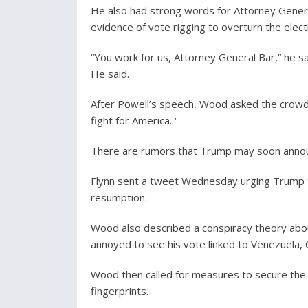
He also had strong words for Attorney Genera
evidence of vote rigging to overturn the elect
“You work for us, Attorney General Bar,” he sai
He said.
After Powell’s speech, Wood asked the crowd:
fight for America. ‘
There are rumors that Trump may soon announc
Flynn sent a tweet Wednesday urging Trump to
resumption.
Wood also described a conspiracy theory abou
annoyed to see his vote linked to Venezuela, C
Wood then called for measures to secure the el
fingerprints.