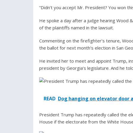
“Didn’t you accept Mr. President? You won this
He spoke a day after a judge hearing Wood & 
of the plaintiffs named in the lawsuit.
Commenting on the firefighter’s tenure, Woo
the ballot for next month’s election in San Geo
He invited her to meet and appoint Trump, in
president by Georgia’s legislature. And he to
READ
Dog hanging on elevator door 
President Trump has repeatedly called the ele
House if the electorate from the White House