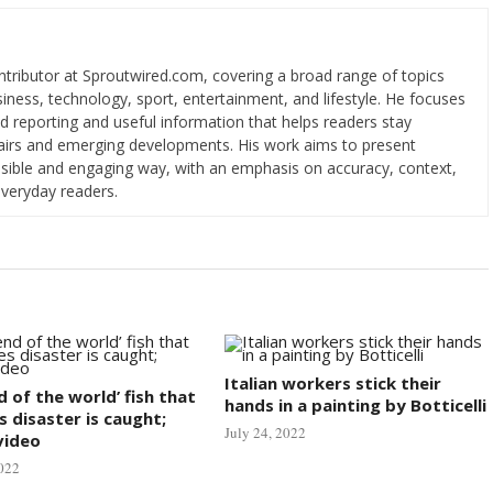
ibutor at Sproutwired.com, covering a broad range of topics
usiness, technology, sport, entertainment, and lifestyle. He focuses
ed reporting and useful information that helps readers stay
fairs and emerging developments. His work aims to present
essible and engaging way, with an emphasis on accuracy, context,
everyday readers.
Italian workers stick their
d of the world’ fish that
hands in a painting by Botticelli
es disaster is caught;
July 24, 2022
video
2022