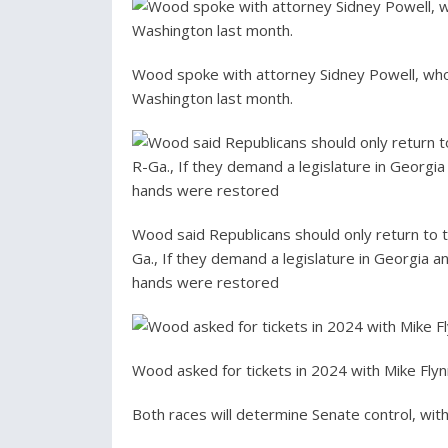
Wood spoke with attorney Sidney Powell, who
Washington last month.
Wood said Republicans should only return to t
Ga., If they demand a legislature in Georgia 
hands were restored
Wood asked for tickets in 2024 with Mike Flyn
Both races will determine Senate control, with