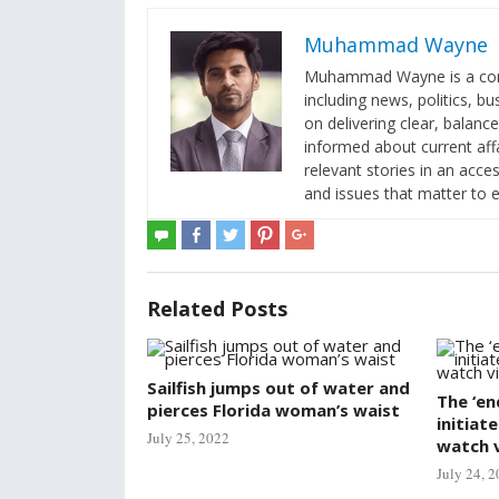
Muhammad Wayne
Muhammad Wayne is a contr
including news, politics, b
on delivering clear, balanc
informed about current af
relevant stories in an acc
and issues that matter to 
Related Posts
Sailfish jumps out of water and
The ‘en
pierces Florida woman’s waist
initiat
July 25, 2022
watch 
July 24, 