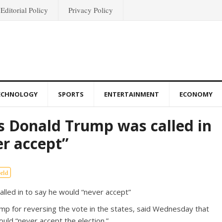
Editorial Policy
Privacy Policy
ECHNOLOGY
SPORTS
ENTERTAINMENT
ECONOMY
s Donald Trump was called in
er accept”
rld
p for reversing the vote in the states, said Wednesday that
uld “never accept the election.”