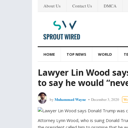
About Us
Contact Us
DMCA
HOME
TOP NEWS
WORLD
T
Lawyer Lin Wood say
to say he would “nev
Muhammad Wayne
by
December 3, 2020
Wo
Attorney Lynn Wood, who is suing Donald Trum
the president called him to promise that he wo