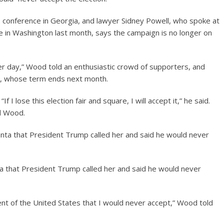
 conference in Georgia, and lawyer Sidney Powell, who spoke at
 in Washington last month, says the campaign is no longer on
er day,” Wood told an enthusiastic crowd of supporters, and
nt, whose term ends next month.
 I lose this election fair and square, I will accept it,” he said.
aid Wood.
ta that President Trump called her and said he would never
nt of the United States that I would never accept,” Wood told