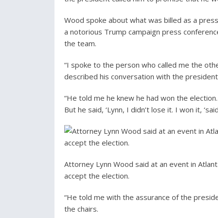
Wood spoke about what was billed as a press
a notorious Trump campaign press conference
the team.
“I spoke to the person who called me the oth
described his conversation with the preside
“He told me he knew he had won the election. “If
But he said, ‘Lynn, I didn’t lose it. I won it, ‘s
Attorney Lynn Wood said at an event in Atlan
accept the election.
“He told me with the assurance of the preside
the chairs.