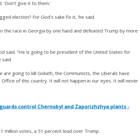
. ‘Don’t give it to them.’
ged election? For God’s sake fix it, ‘he said.
won the race in Georgia by one hand and defeated Trump by more
 said. “He is going to be president of the United States for
 said.
We are going to kill Goliath, the Communists, the Liberals have
 Office of this country. It will not happen in our eyes. It will never
 guards control Chernobyl and Zaporizhzhya plants -
1 million votes, a 51 percent lead over Trump.