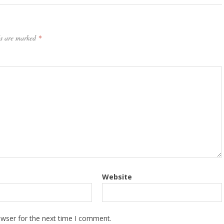
ds are marked
*
Website
owser for the next time I comment.